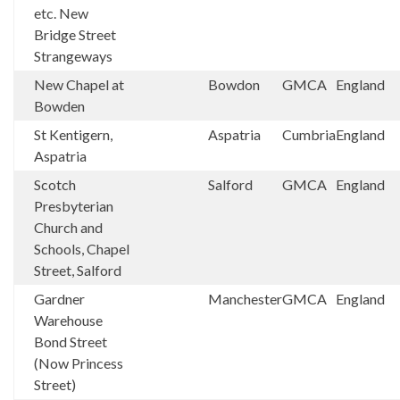
etc. New
Bridge Street
Strangeways
New Chapel at
Bowdon
GMCA
England
Bowden
St Kentigern,
Aspatria
Cumbria
England
Aspatria
Scotch
Salford
GMCA
England
Presbyterian
Church and
Schools, Chapel
Street, Salford
Gardner
Manchester
GMCA
England
Warehouse
Bond Street
(Now Princess
Street)