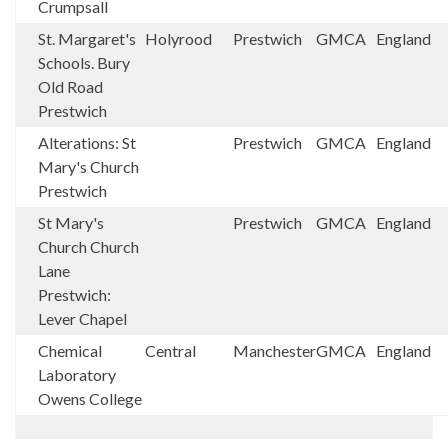
Crumpsall
St. Margaret's
Holyrood
Prestwich
GMCA
England
Schools. Bury
Old Road
Prestwich
Alterations: St
Prestwich
GMCA
England
Mary's Church
Prestwich
St Mary's
Prestwich
GMCA
England
Church Church
Lane
Prestwich:
Lever Chapel
Chemical
Central
Manchester
GMCA
England
Laboratory
Owens College