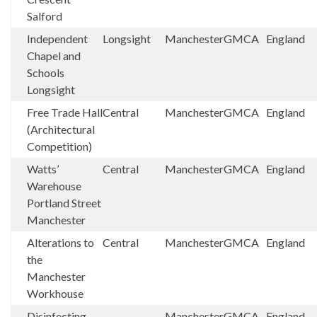
Salford
Independent
Longsight
Manchester
GMCA
England
Chapel and
Schools
Longsight
Free Trade Hall
Central
Manchester
GMCA
England
(Architectural
Competition)
Watts’
Central
Manchester
GMCA
England
Warehouse
Portland Street
Manchester
Alterations to
Central
Manchester
GMCA
England
the
Manchester
Workhouse
Disinfecting
Manchester
GMCA
England