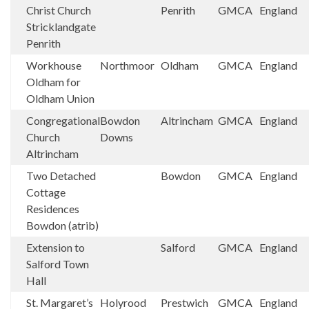
Christ Church
Penrith
GMCA
England
Stricklandgate
Penrith
Workhouse
Northmoor
Oldham
GMCA
England
Oldham for
Oldham Union
Congregational
Bowdon
Altrincham
GMCA
England
Church
Downs
Altrincham
Two Detached
Bowdon
GMCA
England
Cottage
Residences
Bowdon (atrib)
Extension to
Salford
GMCA
England
Salford Town
Hall
St. Margaret’s
Holyrood
Prestwich
GMCA
England