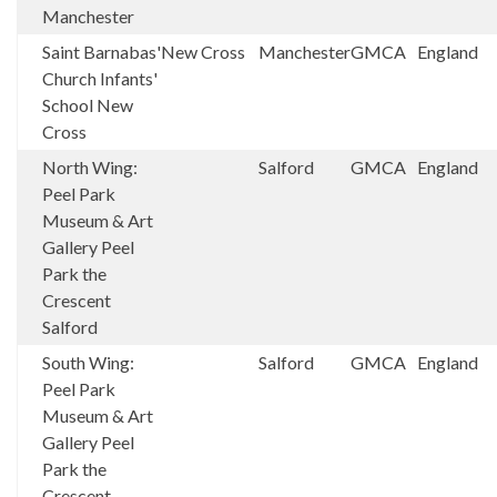
Manchester
Saint Barnabas'
New Cross
Manchester
GMCA
England
Church Infants'
School New
Cross
North Wing:
Salford
GMCA
England
Peel Park
Museum & Art
Gallery Peel
Park the
Crescent
Salford
South Wing:
Salford
GMCA
England
Peel Park
Museum & Art
Gallery Peel
Park the
Crescent