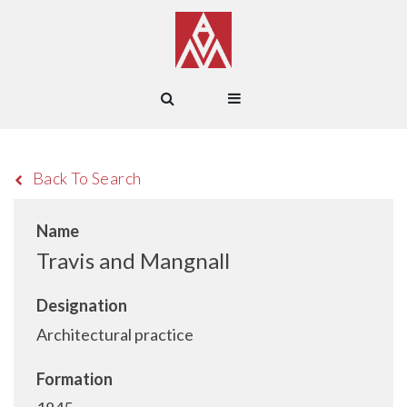
Back To Search
Name
Travis and Mangnall
Designation
Architectural practice
Formation