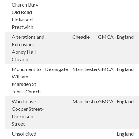
Church Bury
Old Road
Holyrood
Prestwich.
Alterations and
Cheadle
GMCA
England
Extensions:
Abney Hall
Cheadle
Monument to
Deansgate
Manchester
GMCA
England
William
Marsden St
John’s Church
Warehouse
Manchester
GMCA
England
Cooper Street‑
Dickinson
Street
Unsolicited
England