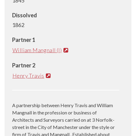
1845
Dissolved
1862
Partner 1
William Mangnall (I)
Partner 2
Henry Travis
A partnership between Henry Travis and William
Mangnall in the profession or business of
Architects and Surveyors carried on at 3 Norfolk-
street in the City of Manchester under the style or
firm of Travis and Mangnall . Established about