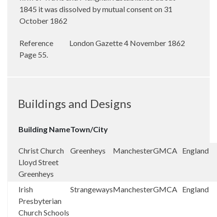
1845 it was dissolved by mutual consent on 31
October 1862
Reference
London Gazette 4 November 1862
Page 55.
Buildings and Designs
Building Name
Town/City
Christ Church
Greenheys
Manchester
GMCA
England
Lloyd Street
Greenheys
Irish
Strangeways
Manchester
GMCA
England
Presbyterian
Church Schools