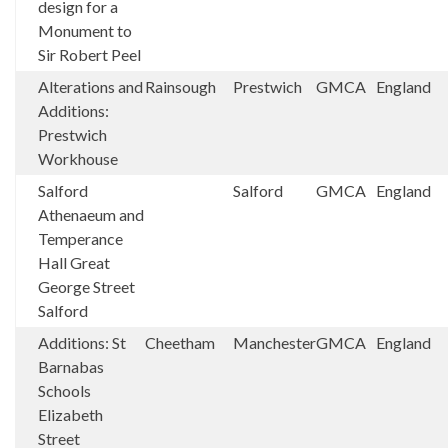
design for a
Monument to
Sir Robert Peel
Alterations and
Rainsough
Prestwich
GMCA
England
Additions:
Prestwich
Workhouse
Salford
Salford
GMCA
England
Athenaeum and
Temperance
Hall Great
George Street
Salford
Additions: St
Cheetham
Manchester
GMCA
England
Barnabas
Schools
Elizabeth
Street