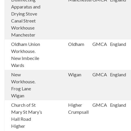
Apparatus and
Drying Stove
Canal Street
Workhouse
Manchester
Oldham Union
Oldham
GMCA
England
Workhouse.
New Imbecile
Wards
New
Wigan
GMCA
England
Workhouse.
Frog Lane
Wigan
Church of St
Higher
GMCA
England
Mary St Mary’s
Crumpsall
Hall Road
Higher