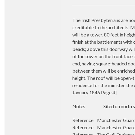
The Irish Presbyterians are no
creditable to the architects, M
will be a tower, 80 feet in heig
finish at the battlements with
beads; above this doorway will
of the tower on the front face 
end, having square‑headed door
between them will be enriched 
height. The roof will be open‑t
residence for the minister, the
January 1846 Page 4]
Notes
Sited on north 
Reference Manchester Guardi
Reference Manchester Guardi
Reference The Civil Engineer 