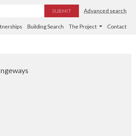
Advanced search
SUBMIT
tnerships
Building Search
The Project
Contact
rangeways