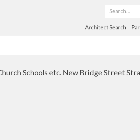
Search Term
Architect Search
Par
 Church Schools etc. New Bridge Street St