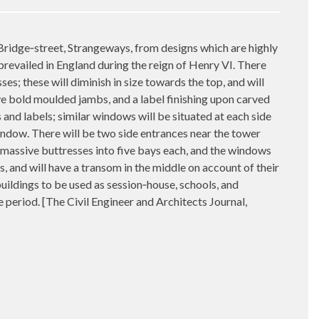
 Bridge‑street, Strangeways, from designs which are highly
prevailed in England during the reign of Henry VI. There
ses; these will diminish in size towards the top, and will
ve bold moulded jambs, and a label finishing upon carved
nd labels; similar windows will be situated at each side
 window. There will be two side entrances near the tower
y massive buttresses into five bays each, and the windows
 and will have a transom in the middle on account of their
buildings to be used as session‑house, schools, and
he period. [The Civil Engineer and Architects Journal,