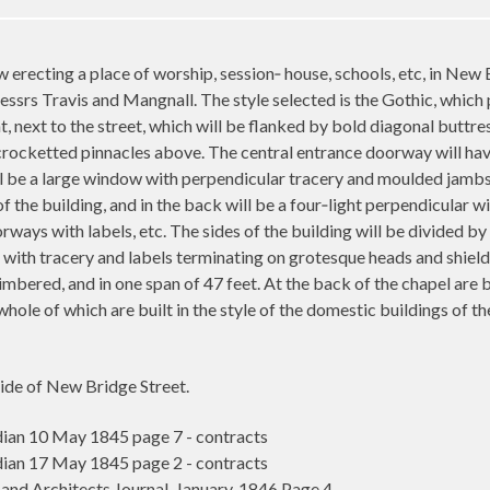
w erecting a place of worship, session‑ house, schools, etc, in New
essrs Travis and Mangnall. The style selected is the Gothic, which 
ht, next to the street, which will be flanked by bold diagonal buttres
 crocketted pinnacles above. The central entrance doorway will ha
 be a large window with perpendicular tracery and moulded jambs a
of the building, and in the back will be a four‑light perpendicular
ways with labels, etc. The sides of the building will be divided b
with tracery and labels terminating on grotesque heads and shields,
imbered, and in one span of 47 feet. At the back of the chapel are 
 whole of which are built in the style of the domestic buildings of t
side of New Bridge Street.
an 10 May 1845 page 7 - contracts
an 17 May 1845 page 2 - contracts
and Architects Journal. January, 1846 Page 4