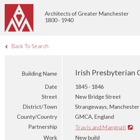
Architects of Greater Manchester
1800 - 1940
Back To Search
Irish Presbyterian
Building Name
Date
1845 - 1846
Street
New Bridge Street
District/Town
Strangeways, Manchester
County/Country
GMCA, England
Partnership
Travis and Mangnall
Work
New build