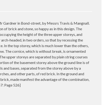
 Mr Gardner in Bond-street, by Messrs Travis & Mangnall.
n of brick and stone, so happy as in this design. The
 occupying the height of the three upper storeys, and
 arch-headed, in two orders, so that by recessing the
ce. In the top storey, which is much lower than the others,
ow. The cornice, which is without break, is ornamented
 The upper storeys are separated by plain string courses
ortion of the basement storey above the ground line is of
ls and bases, separated from the storey above by a
arches, and other parts, of red brick. In the ground and
of brick, made manifest the advantage of the combination,
847: Page 526]