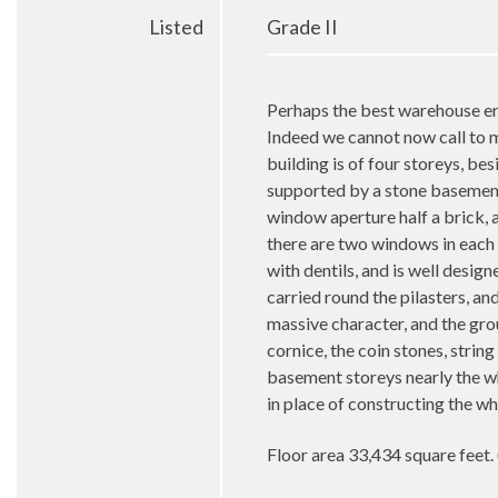
Listed
Grade II
Perhaps the best warehouse ere
Indeed we cannot now call to mi
building is of four storeys, be
supported by a stone basement,
window aperture half a brick, a
there are two windows in each 
with dentils, and is well desi
carried round the pilasters, a
massive character, and the gr
cornice, the coin stones, string
basement storeys nearly the wh
in place of constructing the wh
Floor area 33,434 square feet