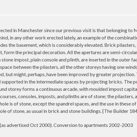
cted in Manchester since our previous visit is that belonging to
nd, in any other work erected lately, an example of the combinatio
sides the basement, which is considerably elevated. Brick pilasters,
 form the principal decoration. All the apertures are semi-circular
 stone impost, plain console and plinth, are inserted in the outer fa
space between the pilasters, all the other storeys having one wind
gned, but might, perhaps, have been improved by greater projection.
nd supported in the intermediate spaces by projecting bricks. The p
ound storey forms a continuous arcade, with moulded impost capita
 courses, consoles, imposts, and plinths are of stone; the pilasters, 
ole is of stone, except the spandrel spaces, and the use in these 
ole of stone, as usual in brick and stone buildings. [The Builder 1
. (as advertised Oct 2000). Conversion to apartments 2002-2003