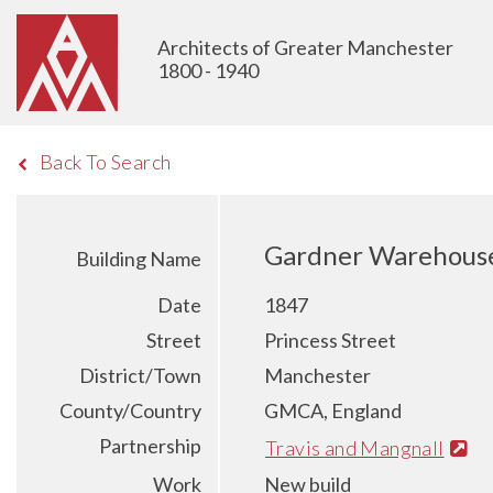
Architects of Greater Manchester
1800 - 1940
Back To Search
Gardner Warehouse 
Building Name
Date
1847
Street
Princess Street
District/Town
Manchester
County/Country
GMCA, England
Partnership
Travis and Mangnall
Work
New build