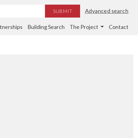
Advanced search
SUBMIT
tnerships
Building Search
The Project
Contact