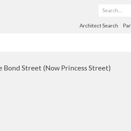
Search Term
Architect Search
Par
Bond Street (Now Princess Street)