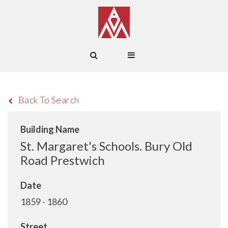
Back To Search
Building Name
St. Margaret's Schools. Bury Old
Road Prestwich
Date
1859 - 1860
Street