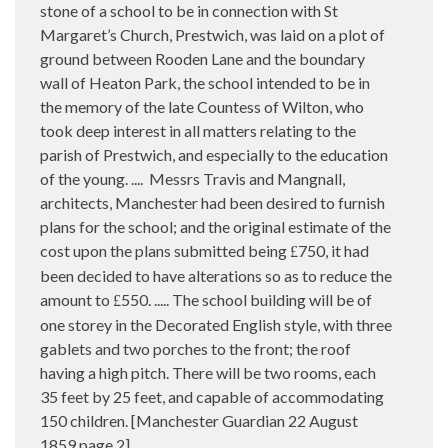
stone of a school to be in connection with St
Margaret’s Church, Prestwich, was laid on a plot of
ground between Rooden Lane and the boundary
wall of Heaton Park, the school intended to be in
the memory of the late Countess of Wilton, who
took deep interest in all matters relating to the
parish of Prestwich, and especially to the education
of the young. ....
Messrs Travis and Mangnall,
architects, Manchester had been desired to furnish
plans for the school; and the original estimate of the
cost upon the plans submitted being
750, it had
£
been decided to have alterations so as to reduce the
amount to
550. ..... The school building will be of
£
one storey in the Decorated English style, with three
gablets and two porches to the front; the roof
having a high pitch. There will be two rooms, each
35 feet by 25 feet, and capable of accommodating
150 children. [Manchester Guardian 22 August
1859 page 2]