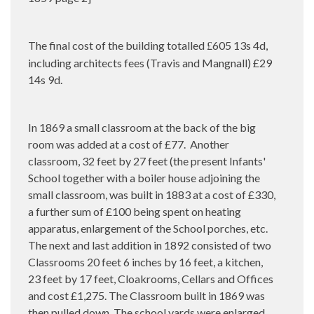
The final cost of the building totalled
605 13s 4d,
£
including architects fees (Travis and Mangnall) £29
14s 9d.
In 1869 a small classroom at the back of the big
room was added at a cost of £77.
Another
classroom, 32 feet by 27 feet (the present Infants'
School together with a boiler house adjoining the
small classroom, was built in 1883 at a cost of £330,
a further sum of £100 being spent on heating
apparatus, enlargement of the School porches, etc.
The next and last addition in 1892 consisted of two
Classrooms 20 feet 6 inches by 16 feet, a kitchen,
23 feet by 17 feet, Cloakrooms, Cellars and Offices
and cost £1,275. The Classroom built in 1869 was
then pulled down. The school yards were enlarged,