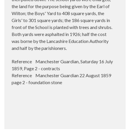
the land for the purpose being given by the Earl of
Wilton; the Boys' Yard to 408 square yards, the
Girls' to 301 square yards; the 186 square yards in
front of the School is planted with trees and shrubs.
Both yards were asphalted in 1926; half the cost
was borne by the Lancashire Education Authority
and half by the parishioners.
Reference Manchester Guardian, Saturday 16 July
1859, Page 2 - contracts
Reference Manchester Guardian 22 August 1859
page 2 - foundation stone