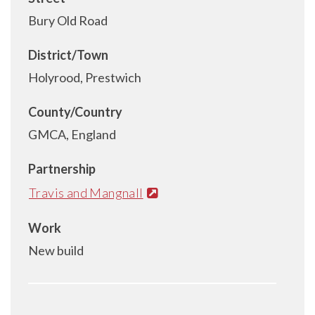
Bury Old Road
District/Town
Holyrood, Prestwich
County/Country
GMCA, England
Partnership
Travis and Mangnall
Work
New build