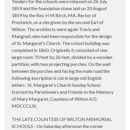
Tenders for the schools were returned on 26 July
1859 and the foundation stone laid on 20 August
1859 by the Rev. H M Birch, MA, Rector of
Prestwich, on a site given by the second Earl of
Wilton. The architects were again Travis and
Mangnall, who had been responsible for the design
of St. Margaret's Church. The school building was
completed in 1860. Originally it consisted of one
large room 70 feet by 26 feet, divided by a wooden
partition, with two projecting porches. On the wall
between the porches and facing the main road the
following inscription is cut in large old English
letters: St. Margaret's Church Sunday School
Erected by Parishioners and Friends to the Memory
of Mary Margaret, Countess of Wilton A.D.
MDCCCLIX.
THE LATE COUNTESS OF WILTON MEMORIAL
SCHOOLS - On Saturday afternoon the corner