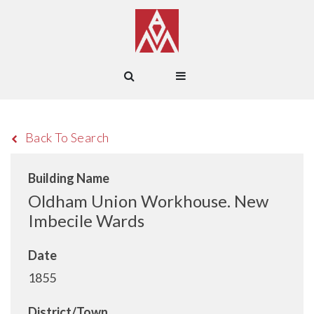
Back To Search
Building Name
Oldham Union Workhouse. New
Imbecile Wards
Date
1855
District/Town