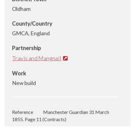
Oldham
County/Country
GMCA, England
Partnership
Travis and Mangnall
Work
New build
Reference
Manchester Guardian 31 March
1855. Page 11 (Contracts)