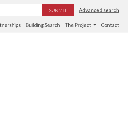
Advanced search
SUBMIT
tnerships
Building Search
The Project
Contact