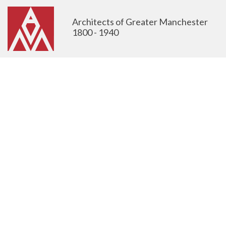
Architects of Greater Manchester
1800 - 1940