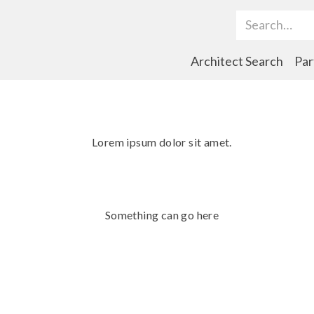
Search Term
Architect Search
Par
Lorem ipsum dolor sit amet.
Something can go here