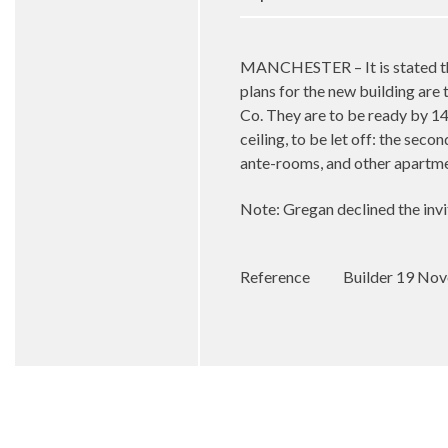
MANCHESTER – It is stated tha
plans for the new building are
Co. They are to be ready by 14
ceiling, to be let off: the sec
ante-rooms, and other apartm
Note: Gregan declined the inv
Reference
Builder 19 No