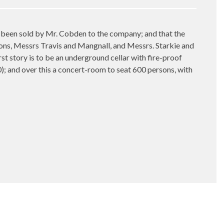
h been sold by Mr. Cobden to the company; and that the
mons, Messrs Travis and Mangnall, and Messrs. Starkie and
t story is to be an underground cellar with fire-proof
00); and over this a concert-room to seat 600 persons, with