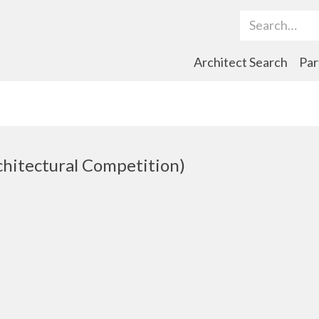
Search Term
Architect Search
Par
chitectural Competition)