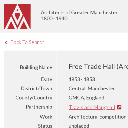
Architects of Greater Manchester
1800 - 1940
Back To Search
Free Trade Hall (Ar
Building Name
Date
1853 - 1853
District/Town
Central, Manchester
County/Country
GMCA, England
Partnership
Travis and Mangnall
Work
Architectural competition
Status
unplaced