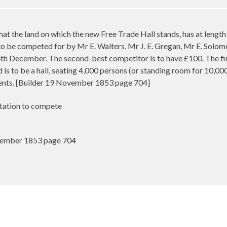
t the land on which the new Free Trade Hall stands, has at lengt
 to be competed for by Mr E. Walters, Mr J. E. Gregan, Mr E. Solo
th December. The second-best competitor is to have £100. The firs
ond is to be a hall, seating 4,000 persons (or standing room for 10,0
ents. [Builder 19 November 1853 page 704]
itation to compete
vember 1853 page 704