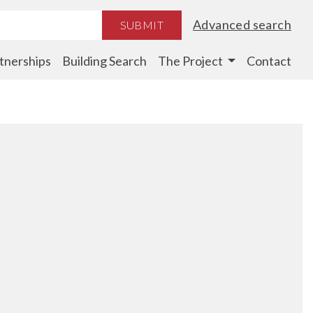
Advanced search
SUBMIT
tnerships
Building Search
The Project
Contact