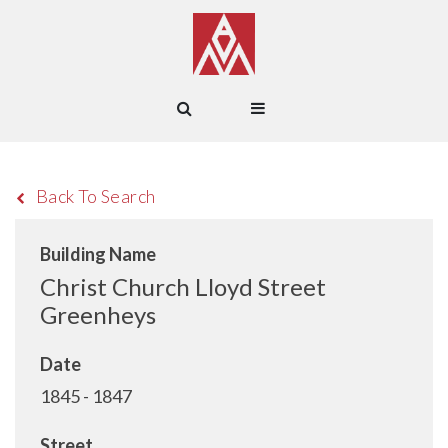
Back To Search
Building Name
Christ Church Lloyd Street
Greenheys
Date
1845 - 1847
Street