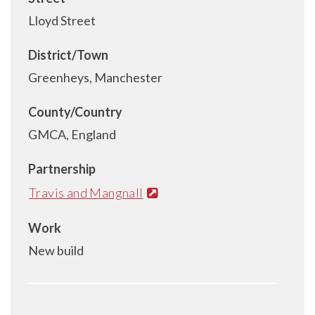
Lloyd Street
District/Town
Greenheys, Manchester
County/Country
GMCA, England
Partnership
Travis and Mangnall
Work
New build