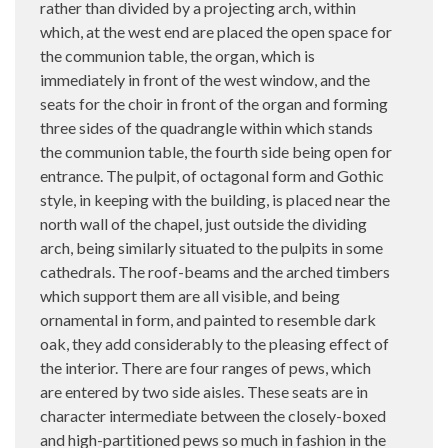
rather than divided by a projecting arch, within
which, at the west end are placed the open space for
the communion table, the organ, which is
immediately in front of the west window, and the
seats for the choir in front of the organ and forming
three sides of the quadrangle within which stands
the communion table, the fourth side being open for
entrance. The pulpit, of octagonal form and Gothic
style, in keeping with the building, is placed near the
north wall of the chapel, just outside the dividing
arch, being similarly situated to the pulpits in some
cathedrals. The roof-beams and the arched timbers
which support them are all visible, and being
ornamental in form, and painted to resemble dark
oak, they add considerably to the pleasing effect of
the interior. There are four ranges of pews, which
are entered by two side aisles. These seats are in
character intermediate between the closely-boxed
and high-partitioned pews so much in fashion in the