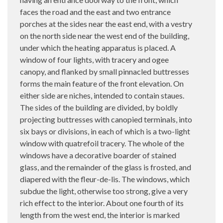
faces the road and the east and two entrance
porches at the sides near the east end, with a vestry
on the north side near the west end of the building,
under which the heating apparatus is placed. A
window of four lights, with tracery and ogee
canopy, and flanked by small pinnacled buttresses
forms the main feature of the front elevation. On
either side are niches, intended to contain staues.
The sides of the building are divided, by boldly
projecting buttresses with canopied terminals, into
six bays or divisions, in each of which is a two-light
window with quatrefoil tracery. The whole of the
windows have a decorative boarder of stained
glass, and the remainder of the glass is frosted, and
diapered with the fleur-de-lis. The windows, which
subdue the light, otherwise too strong, give a very
rich effect to the interior. About one fourth of its
length from the west end, the interior is marked