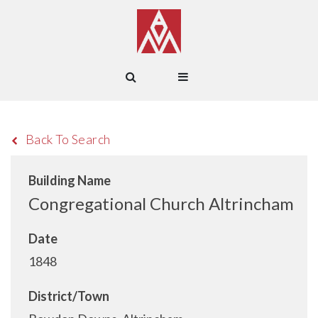
Back To Search
Building Name
Congregational Church Altrincham
Date
1848
District/Town