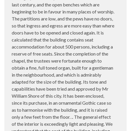
last century, and the open benches which are
beginning to be in favour in many places of worship.
The partitions are low, and the pews have no doors,
so that ingress and egress are more easy than where
doors have to be opened and closed again. It is
calculated that the building contains seat
accommodation for about 500 persons, including a
reserve of free seats. Since the completion of the
chapel, the trustees were fortunate enough to
obtain a fine, full toned organ, built for a gentleman
in the neighbourhood, and which is admirably
adapted for the size of the building. Its tone and
capabilities have been tried and approved by Mr
William Shore of this city. It has been enclosed,
since its purchase, in an ornamental Gothic case so
as to harmonise with the building, and it is raised
only a few feet from the floor. .. The general effect
of the interior is exceedingly light and pleasing. We
understand that the cost of the building, including