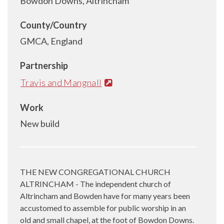
Bowdon Downs, Altrincham
County/Country
GMCA, England
Partnership
Travis and Mangnall
Work
New build
THE NEW CONGREGATIONAL CHURCH
ALTRINCHAM - The independent church of
Altrincham and Bowden have for many years been
accustomed to assemble for public worship in an
old and small chapel, at the foot of Bowdon Downs.