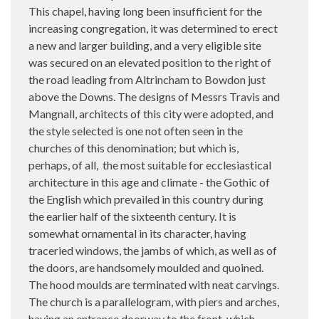
This chapel, having long been insufficient for the
increasing congregation, it was determined to erect
a new and larger building, and a very eligible site
was secured on an elevated position to the right of
the road leading from Altrincham to Bowdon just
above the Downs. The designs of Messrs Travis and
Mangnall, architects of this city were adopted, and
the style selected is one not often seen in the
churches of this denomination; but which is,
perhaps, of all,
the most suitable for ecclesiastical
architecture in this age and climate - the Gothic of
the English which prevailed in this country during
the earlier half of the sixteenth century. It is
somewhat ornamental in its character, having
traceried windows, the jambs of which, as well as of
the doors, are handsomely moulded and quoined.
The hood moulds are terminated with neat carvings.
The church is a parallelogram, with piers and arches,
having an entrance doorway to the front, which