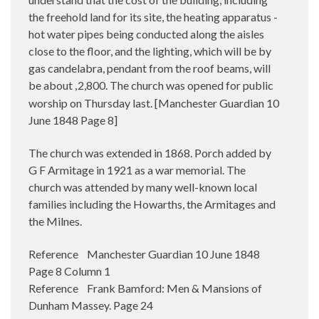
the freehold land for its site, the heating apparatus -
hot water pipes being conducted along the aisles
close to the floor, and the lighting, which will be by
gas candelabra, pendant from the roof beams, will
be about
2,800. The church was opened for public
,
worship on Thursday last. [Manchester Guardian 10
June 1848 Page 8]
The church was extended in 1868. Porch added by
G F Armitage in 1921 as a war memorial. The
church was attended by many well-known local
families including the Howarths, the Armitages and
the Milnes.
Reference Manchester Guardian 10 June 1848
Page 8 Column 1
Reference Frank Bamford: Men & Mansions of
Dunham Massey. Page 24