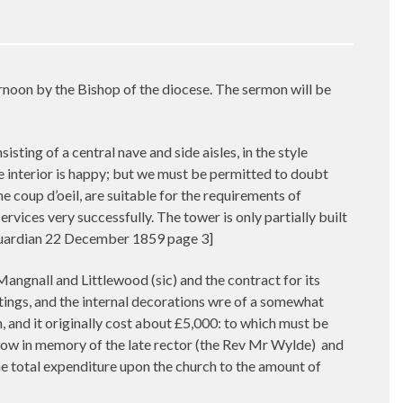
rnoon by the Bishop of the diocese. The sermon will be
sting of a central nave and side aisles, in the style
he interior is happy; but we must be permitted to doubt
 coup d’oeil, are suitable for the requirements of
vices very successfully. The tower is only partially built
r Guardian 22 December 1859 page 3]
angnall and Littlewood (sic) and the contract for its
ttings, and the internal decorations wre of a somewhat
, and it originally cost about £5,000: to which must be
dow in memory of the late rector (the Rev Mr Wylde)
and
he total expenditure upon the church to the amount of