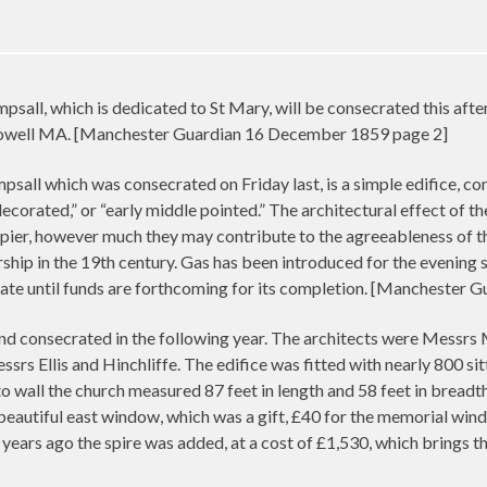
sall, which is dedicated to St Mary, will be consecrated this afte
towell MA. [Manchester Guardian 16 December 1859 page 2]
all which was consecrated on Friday last, is a simple edifice, consi
ecorated,” or “early middle pointed.” The architectural effect of t
pier, however much they may contribute to the agreeableness of the
ip in the 19th century. Gas has been introduced for the evening ser
 state until funds are forthcoming for its completion. [Mancheste
nd consecrated in the following year. The architects were Messrs M
srs Ellis and Hinchliffe. The edifice was fitted with nearly 800 si
o wall the church measured 87 feet in length and 58 feet in breadth
beautiful east window, which was a gift, £40 for the memorial win
 years ago the spire was added, at a cost of £1,530, which brings t