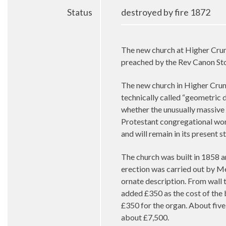
Status
destroyed by fire 1872
The new church at Higher Crump
preached by the Rev Canon S
The new church in Higher Crumps
technically called “geometric d
whether the unusually massive 
Protestant congregational worsh
and will remain in its present
The church was built in 1858 a
erection was carried out by Mes
ornate description. From wall t
added £350 as the cost of the 
£350 for the organ. About five
about £7,500.