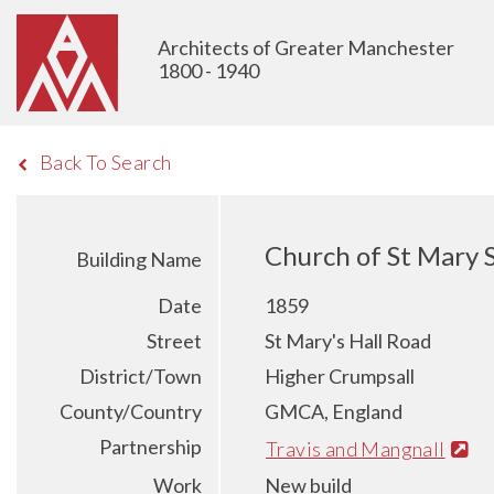
Architects of Greater Manchester
1800 - 1940
Back To Search
Church of St Mary 
Building Name
Date
1859
Street
St Mary's Hall Road
District/Town
Higher Crumpsall
County/Country
GMCA, England
Partnership
Travis and Mangnall
Work
New build