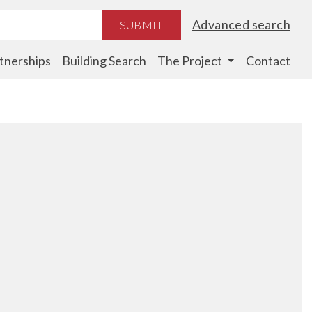
Advanced search
SUBMIT
tnerships
Building Search
The Project
Contact