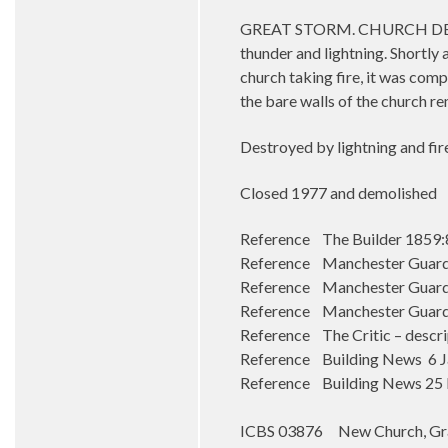
GREAT STORM. CHURCH DESTROY
thunder and lightning. Shortly 
church taking fire, it was com
the bare walls of the church re
Destroyed by lightning and fire
Closed 1977 and demolished
Reference The Builder 1859:
Reference Manchester Guard
Reference Manchester Guard
Reference Manchester Guardia
Reference The Critic – descr
Reference Building News 6 J
Reference Building News 25 Fe
ICBS 03876 New Church, Gr