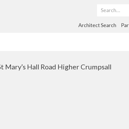
Search Term
Architect Search
Par
St Mary’s Hall Road Higher Crumpsall