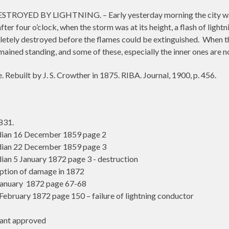
ED BY LIGHTNING. – Early yesterday morning the city was visi
after four o’clock, when the storm was at its height, a flash of lig
pletely destroyed before the flames could be extinguished.
When th
mained standing, and some of these, especially the inner ones are n
. Rebuilt by J. S. Crowther in 1875. RIBA. Journal, 1900, p. 456.
831.
ian 16 December 1859 page 2
ian 22 December 1859 page 3
n 5 January 1872 page 3 - destruction
iption of damage in 1872
anuary 1872 page 67-68
bruary 1872 page 150 – failure of lightning conductor
ant approved