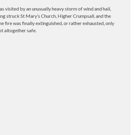
ted by an unusually heavy storm of wind and hail,
htning struck St Mary’s Church, Higher Crumpsall, and the
e fire was finally extinguished, or rather exhausted, only
ot altogether safe.