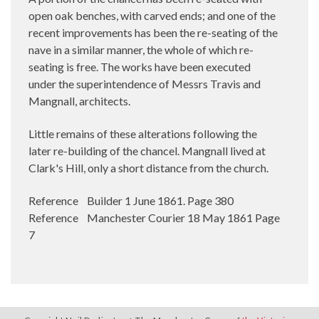
open oak benches, with carved ends; and one of the
recent improvements has been the re-seating of the
nave in a similar manner, the whole of which re-
seating is free. The works have been executed
under the superintendence of Messrs Travis and
Mangnall, architects.
Little remains of these alterations following the
later re-building of the chancel. Mangnall lived at
Clark's Hill, only a short distance from the church.
Reference Builder 1 June 1861. Page 380
Reference Manchester Courier 18 May 1861 Page
7