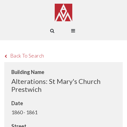
Back To Search
Building Name
Alterations: St Mary's Church
Prestwich
Date
1860 - 1861
Street