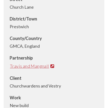
Church Lane
District/Town
Prestwich
County/Country
GMCA, England
Partnership
Travis and Mangnall
Client
Churchwardens and Vestry
Work
New build