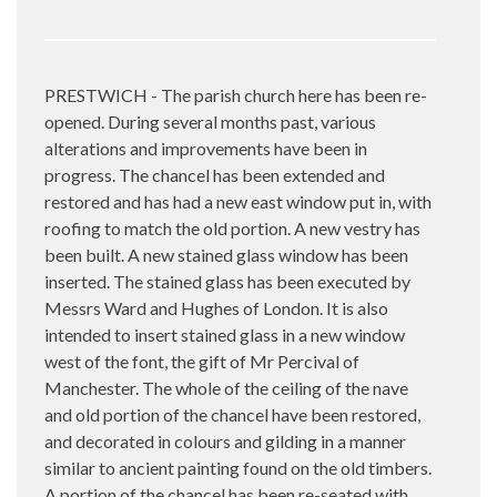
PRESTWICH - The parish church here has been re-
opened. During several months past, various
alterations and improvements have been in
progress. The chancel has been extended and
restored and has had a new east window put in, with
roofing to match the old portion. A new vestry has
been built. A new stained glass window has been
inserted. The stained glass has been executed by
Messrs Ward and Hughes of London. It is also
intended to insert stained glass in a new window
west of the font, the gift of Mr Percival of
Manchester. The whole of the ceiling of the nave
and old portion of the chancel have been restored,
and decorated in colours and gilding in a manner
similar to ancient painting found on the old timbers.
A portion of the chancel has been re-seated with