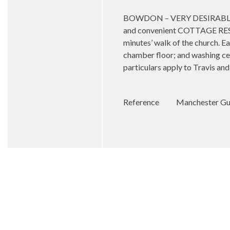
BOWDON – VERY DESIRABLE D
and convenient COTTAGE RESIDE
minutes’ walk of the church. E
chamber floor; and washing cell
particulars apply to Travis an
Reference
Manchester Gua