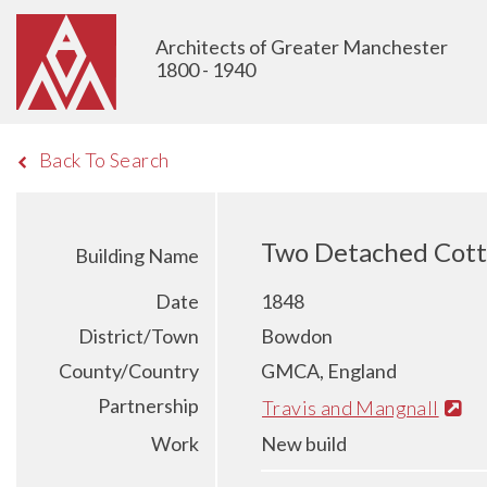
Architects of Greater Manchester
1800 - 1940
Back To Search
Two Detached Cott
Building Name
Date
1848
District/Town
Bowdon
County/Country
GMCA, England
Partnership
Travis and Mangnall
Work
New build