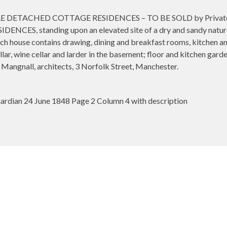
ETACHED COTTAGE RESIDENCES – TO BE SOLD by Private Treat
NCES, standing upon an elevated site of a dry and sandy nature
ach house contains drawing, dining and breakfast rooms, kitchen an
ar, wine cellar and larder in the basement; floor and kitchen garde
d Mangnall, architects, 3 Norfolk Street, Manchester.
rdian 24 June 1848 Page 2 Column 4 with description