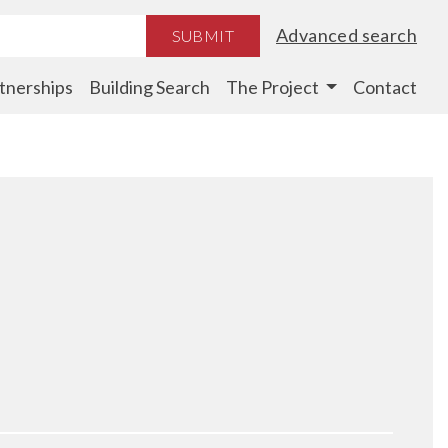
Advanced search
SUBMIT
tnerships
Building Search
The Project
Contact