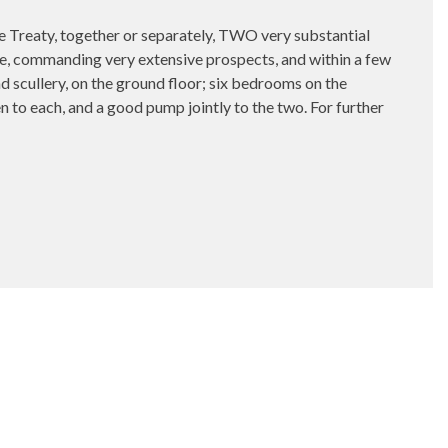
y, together or separately, TWO very substantial
, commanding very extensive prospects, and within a few
d scullery, on the ground floor; six bedrooms on the
n to each, and a good pump jointly to the two. For further