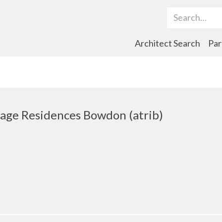
Search Term
Architect Search
Par
age Residences Bowdon (atrib)