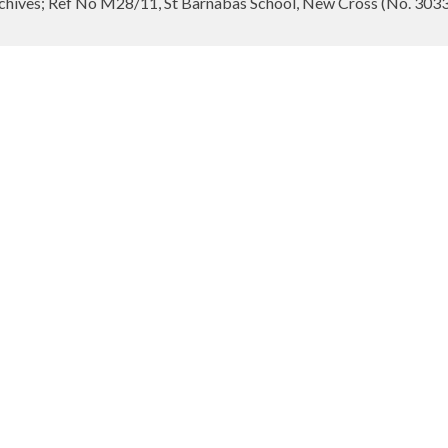
hives; Ref No M28/11, St Barnabas School, New Cross (No. 3033