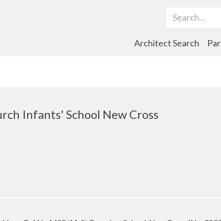
Search Term
Architect Search
Par
urch Infants' School New Cross