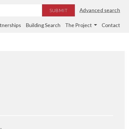
Advanced search
SUBMIT
tnerships
Building Search
The Project
Contact