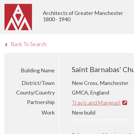
Architects of Greater Manchester
1800 - 1940
Back To Search
Saint Barnabas' Ch
Building Name
District/Town
New Cross, Manchester
County/Country
GMCA, England
Partnership
Travis and Mangnall
Work
New build