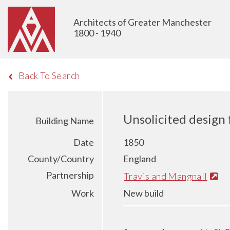
Architects of Greater Manchester
1800 - 1940
Back To Search
Unsolicited design
Building Name
Date
1850
County/Country
England
Partnership
Travis and Mangnall
Work
New build