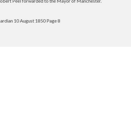
obert Peel forwarded to the Mayor of Manchester.
ardian 10 August 1850 Page 8