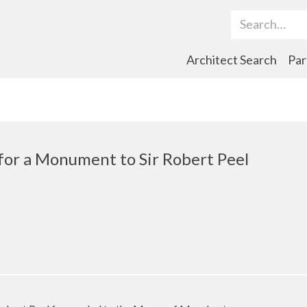
Search Term
Architect Search
Par
 for a Monument to Sir Robert Peel