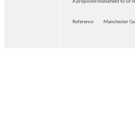
A proposed monument to Sir R
Reference
Manchester Gu