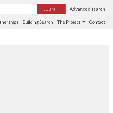
Advanced search
SUBMIT
tnerships
Building Search
The Project
Contact