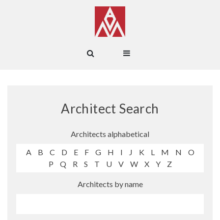
Architect Search
Architects alphabetical
A
B
C
D
E
F
G
H
I
J
K
L
M
N
O
P
Q
R
S
T
U
V
W
X
Y
Z
Architects by name