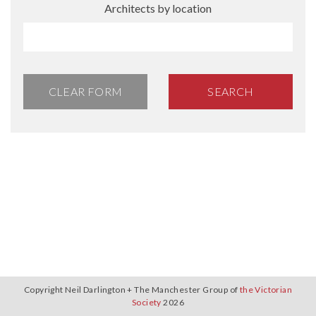
Architects by location
CLEAR FORM
SEARCH
Copyright Neil Darlington + The Manchester Group of
the Victorian
Society
2026