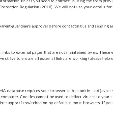
nformation, unless you need to contact us using the form provid
Protection Regulation
(2018). We will not use your details for
parent/guardian's approval before contacting us and sending any 
inks to external pages that are not maintained by us. These e
 strive to ensure all external links are working (please help
GMA database requires your browser to be cookie- and javascri
computer. Cookies cannot be used to deliver viruses to your 
ipt support is switched on by default in most browsers. If yo