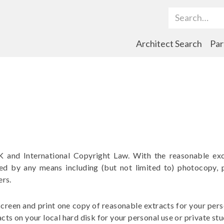
Search Term
Architect Search
Par
K and International Copyright Law. With the reasonable exc
ted by any means including (but not limited to) photocopy, 
ers.
creen and print one copy of reasonable extracts for your perso
cts on your local hard disk for your personal use or private stu