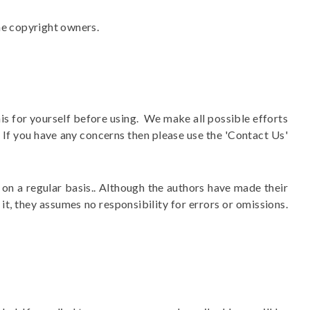
he copyright owners.
his for yourself before using. We make all possible efforts
. If you have any concerns then please use the 'Contact Us'
on a regular basis.. Although the authors have made their
it, they assumes no responsibility for errors or omissions.