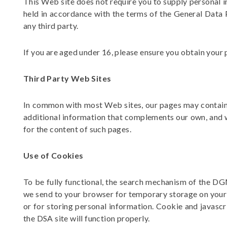
This Web site does not require you to supply personal i
held in accordance with the terms of the
General Data 
any third party.
If you are aged under 16, please ensure you obtain your 
Third Party Web Sites
In common with most Web sites, our pages may contain l
additional information that complements our own, and we
for the content of such pages.
Use of Cookies
To be fully functional, the search mechanism of the D
we send to your browser for temporary storage on your 
or for storing personal information. Cookie and javascr
the DSA site will function properly.