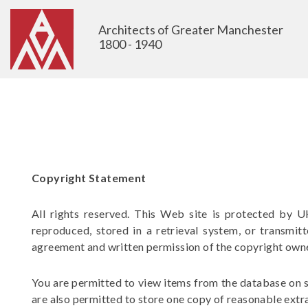
Architects of Greater Manchester
1800 - 1940
Copyright Statement
All rights reserved. This Web site is protected by U
reproduced, stored in a retrieval system, or transmit
agreement and written permission of the copyright own
You are permitted to view items from the database on s
are also permitted to store one copy of reasonable extra