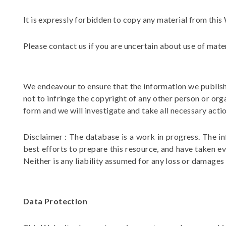
It is expressly forbidden to copy any material from thi
Please contact us if you are uncertain about use of mate
We endeavour to ensure that the information we publish i
not to infringe the copyright of any other person or org
form and we will investigate and take all necessary actio
Disclaimer : The database is a work in progress. The i
best efforts to prepare this resource, and have taken ev
Neither is any liability assumed for any loss or damages
Data Protection