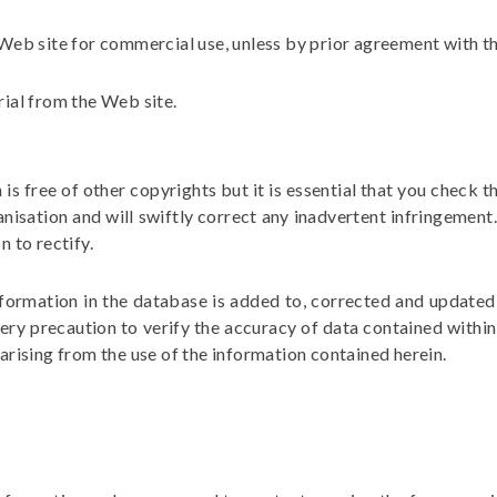
s Web site for commercial use, unless by prior agreement with t
rial from the Web site.
s free of other copyrights but it is essential that you check t
anisation and will swiftly correct any inadvertent infringement
n to rectify.
nformation in the database is added to, corrected and updated 
ery precaution to verify the accuracy of data contained within 
 arising from the use of the information contained herein.