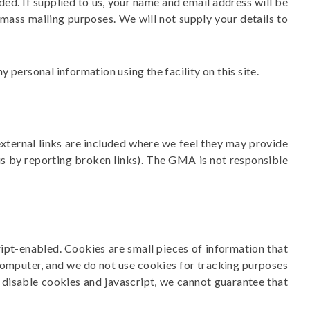
ed. If supplied to us, your name and email address will be
 mass mailing purposes. We will not supply your details to
personal information using the facility on this site.
xternal links are included where we feel they may provide
 us by reporting broken links). The GMA is not responsible
pt-enabled. Cookies are small pieces of information that
computer, and we do not use cookies for tracking purposes
u disable cookies and javascript, we cannot guarantee that