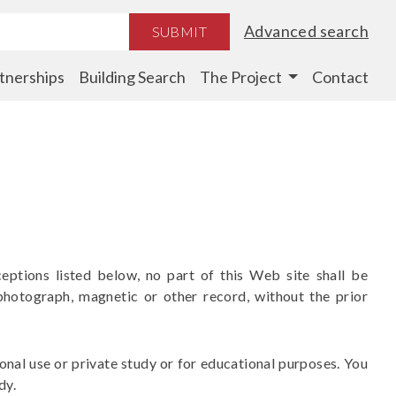
Advanced search
SUBMIT
tnerships
Building Search
The Project
Contact
eptions listed below, no part of this Web site shall be
photograph, magnetic or other record, without the prior
nal use or private study or for educational purposes. You
dy.