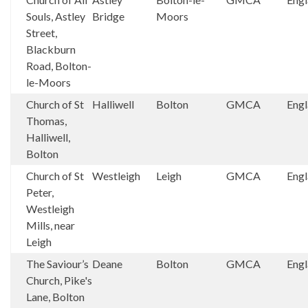
Souls, Astley
Bridge
Moors
Street,
Blackburn
Road, Bolton-
le-Moors
Church of St
Halliwell
Bolton
GMCA
Eng
Thomas,
Halliwell,
Bolton
Church of St
Westleigh
Leigh
GMCA
Eng
Peter,
Westleigh
Mills, near
Leigh
The Saviour’s
Deane
Bolton
GMCA
Eng
Church, Pike's
Lane, Bolton