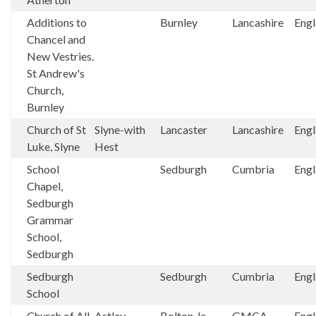
Additions to
Burnley
Lancashire
Eng
Chancel and
New Vestries.
St Andrew's
Church,
Burnley
Church of St
Slyne-with
Lancaster
Lancashire
Eng
Luke, Slyne
Hest
School
Sedburgh
Cumbria
Eng
Chapel,
Sedburgh
Grammar
School,
Sedburgh
Sedburgh
Sedburgh
Cumbria
Eng
School
Church of All
Astley
Bolton-le-
GMCA
Eng