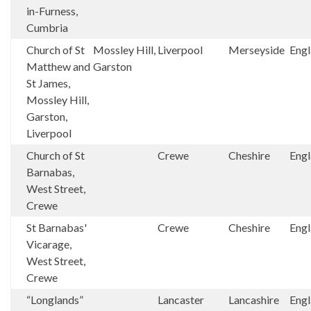
in-Furness,
Cumbria
Church of St
Mossley Hill,
Liverpool
Merseyside
Eng
Matthew and
Garston
St James,
Mossley Hill,
Garston,
Liverpool
Church of St
Crewe
Cheshire
Eng
Barnabas,
West Street,
Crewe
St Barnabas'
Crewe
Cheshire
Eng
Vicarage,
West Street,
Crewe
“Longlands”
Lancaster
Lancashire
Eng