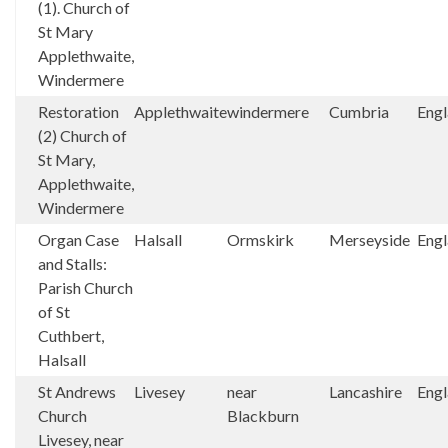
(1). Church of
St Mary
Applethwaite,
Windermere
Restoration
Applethwaite
windermere
Cumbria
Eng
(2) Church of
St Mary,
Applethwaite,
Windermere
Organ Case
Halsall
Ormskirk
Merseyside
Eng
and Stalls:
Parish Church
of St
Cuthbert,
Halsall
St Andrews
Livesey
near
Lancashire
Eng
Church
Blackburn
Livesey, near