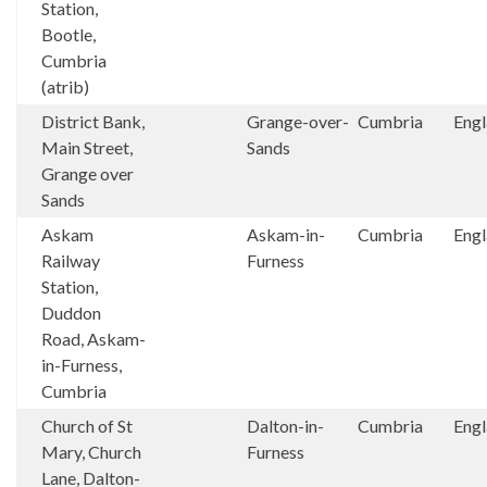
Station,
Bootle,
Cumbria
(atrib)
District Bank,
Grange-over-
Cumbria
Eng
Main Street,
Sands
Grange over
Sands
Askam
Askam-in-
Cumbria
Eng
Railway
Furness
Station,
Duddon
Road, Askam-
in-Furness,
Cumbria
Church of St
Dalton-in-
Cumbria
Eng
Mary, Church
Furness
Lane, Dalton-