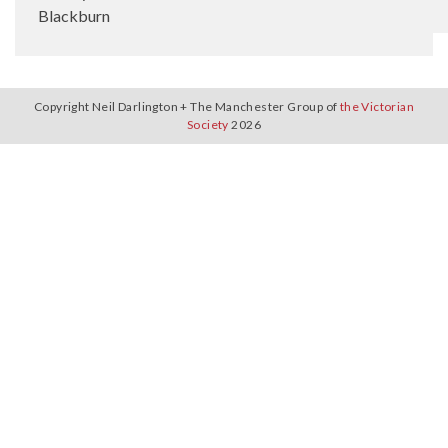
Blackburn
Copyright Neil Darlington + The Manchester Group of
the Victorian
Society
2026