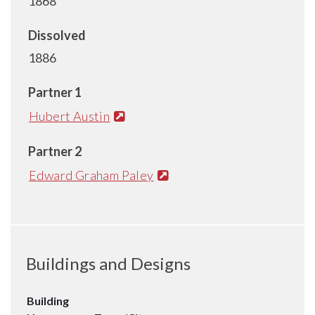
1868
Dissolved
1886
Partner 1
Hubert Austin
Partner 2
Edward Graham Paley
Buildings and Designs
Building