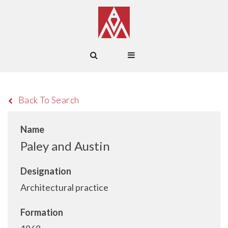
Back To Search
Name
Paley and Austin
Designation
Architectural practice
Formation