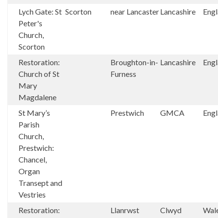
Lych Gate: St
Scorton
near Lancaster
Lancashire
Eng
Peter's
Church,
Scorton
Restoration:
Broughton-in-
Lancashire
Eng
Church of St
Furness
Mary
Magdalene
St Mary’s
Prestwich
GMCA
Eng
Parish
Church,
Prestwich:
Chancel,
Organ
Transept and
Vestries
Restoration:
Llanrwst
Clwyd
Wal