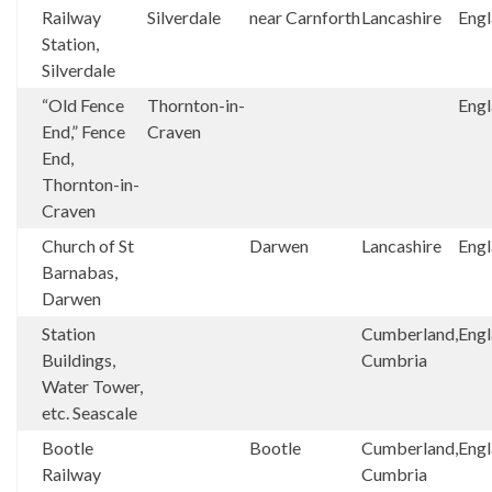
Railway
Silverdale
near Carnforth
Lancashire
Eng
Station,
Silverdale
“Old Fence
Thornton-in-
Eng
End,” Fence
Craven
End,
Thornton-in-
Craven
Church of St
Darwen
Lancashire
Eng
Barnabas,
Darwen
Station
Cumberland,
Eng
Buildings,
Cumbria
Water Tower,
etc. Seascale
Bootle
Bootle
Cumberland,
Eng
Railway
Cumbria