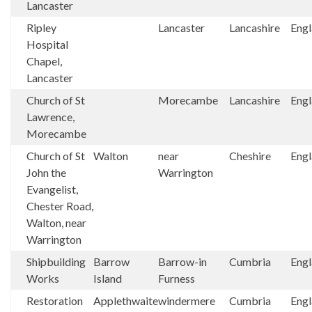
Lancaster
Ripley
Lancaster
Lancashire
Eng
Hospital
Chapel,
Lancaster
Church of St
Morecambe
Lancashire
Eng
Lawrence,
Morecambe
Church of St
Walton
near
Cheshire
Eng
John the
Warrington
Evangelist,
Chester Road,
Walton, near
Warrington
Shipbuilding
Barrow
Barrow-in
Cumbria
Eng
Works
Island
Furness
Restoration
Applethwaite
windermere
Cumbria
Eng