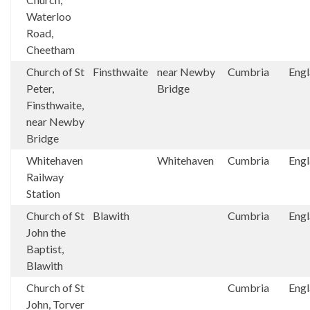
Waterloo
Road,
Cheetham
Church of St
Finsthwaite
near Newby
Cumbria
Eng
Peter,
Bridge
Finsthwaite,
near Newby
Bridge
Whitehaven
Whitehaven
Cumbria
Eng
Railway
Station
Church of St
Blawith
Cumbria
Eng
John the
Baptist,
Blawith
Church of St
Cumbria
Eng
John, Torver