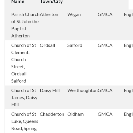
Name
Town/City
Parish Church
Atherton
Wigan
GMCA
Eng
of St John the
Baptist,
Atherton
Church of St
Ordsall
Salford
GMCA
Eng
Clement,
Church
Street,
Ordsall,
Salford
Church of St
Daisy Hill
Westhoughton
GMCA
Eng
James, Daisy
Hill
Church of St
Chadderton
Oldham
GMCA
Eng
Luke, Queens
Road, Spring