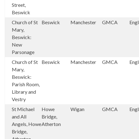
Street,
Beswick
Church of St
Beswick
Manchester
GMCA
Eng
Mary,
Beswick:
New
Parsonage
Church of St
Beswick
Manchester
GMCA
Eng
Mary,
Beswick:
Parish Room,
Library and
Vestry
St Michael
Howe
Wigan
GMCA
Eng
and All
Bridge,
Angels, Howe
Atherton
Bridge,
Atherton