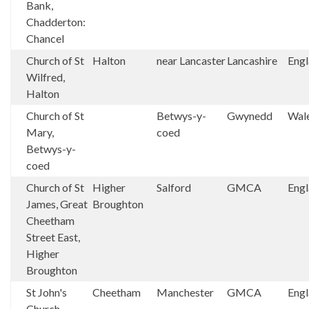
Bank,
Chadderton:
Chancel
Church of St
Halton
near Lancaster
Lancashire
Eng
Wilfred,
Halton
Church of St
Betwys-y-
Gwynedd
Wal
Mary,
coed
Betwys-y-
coed
Church of St
Higher
Salford
GMCA
Eng
James, Great
Broughton
Cheetham
Street East,
Higher
Broughton
St John's
Cheetham
Manchester
GMCA
Eng
Church,