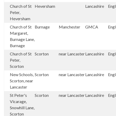
Church of St
Heversham
Lancashire
Eng
Peter,
Heversham
Church of St
Burnage
Manchester
GMCA
Eng
Margaret,
Burnage Lane,
Burnage
Church of St
Scorton
near Lancaster
Lancashire
Eng
Peter,
Scorton
New Schools,
Scorton
near Lancaster
Lancashire
Eng
Scorton, near
Lancaster
St Peter's
Scorton
near Lancaster
Lancashire
Eng
Vicarage,
Snowhill Lane,
Scorton