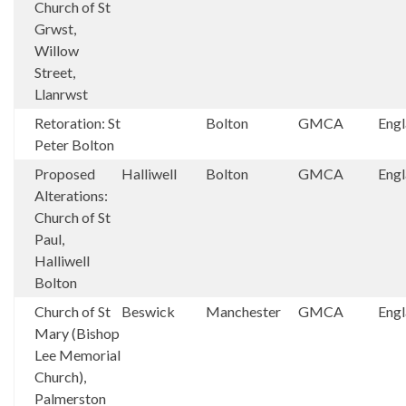
Church of St
Grwst,
Willow
Street,
Llanrwst
Retoration: St
Bolton
GMCA
Eng
Peter Bolton
Proposed
Halliwell
Bolton
GMCA
Eng
Alterations:
Church of St
Paul,
Halliwell
Bolton
Church of St
Beswick
Manchester
GMCA
Eng
Mary (Bishop
Lee Memorial
Church),
Palmerston