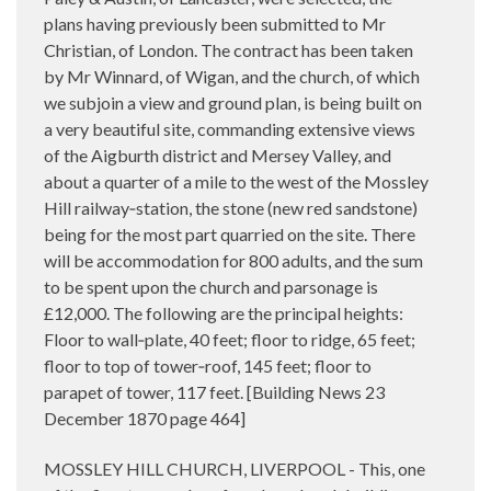
plans having previously been submitted to Mr
Christian, of London. The contract has been taken
by Mr Winnard, of Wigan, and the church, of which
we subjoin a view and ground plan, is being built on
a very beautiful site, commanding extensive views
of the Aigburth district and Mersey Valley, and
about a quarter of a mile to the west of the Mossley
Hill railway‑station, the stone (new red sandstone)
being for the most part quarried on the site. There
will be accommodation for 800 adults, and the sum
to be spent upon the church and parsonage is
£12,000. The following are the principal heights:
Floor to wall‑plate, 40 feet; floor to ridge, 65 feet;
floor to top of tower‑roof, 145 feet; floor to
parapet of tower, 117 feet. [Building News 23
December 1870 page 464]
MOSSLEY HILL CHURCH, LIVERPOOL - This, one