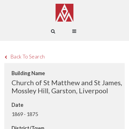
Back To Search
Building Name
Church of St Matthew and St James,
Mossley Hill, Garston, Liverpool
Date
1869 - 1875
District/Town