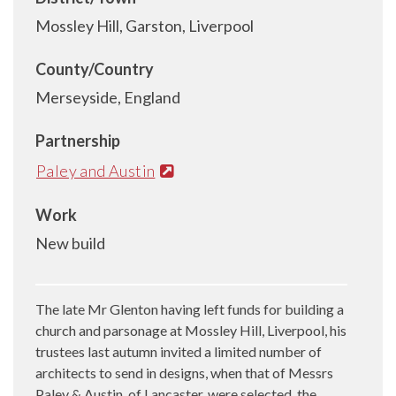
Mossley Hill, Garston, Liverpool
County/Country
Merseyside, England
Partnership
Paley and Austin
Work
New build
The late Mr Glenton having left funds for building a
church and parsonage at Mossley Hill, Liverpool, his
trustees last autumn invited a limited number of
architects to send in designs, when that of Messrs
Paley & Austin, of Lancaster, were selected, the