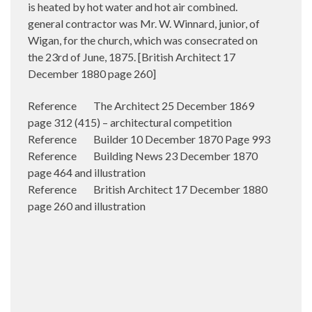
is heated by hot water and hot air combined.
general contractor was Mr. W. Winnard, junior, of
Wigan, for the church, which was consecrated on
the 23rd of June, 1875. [British Architect 17
December 1880 page 260]
Reference The Architect 25 December 1869
page 312 (415) – architectural competition
Reference Builder 10 December 1870 Page 993
Reference Building News 23 December 1870
page 464 and illustration
Reference British Architect 17 December 1880
page 260 and illustration