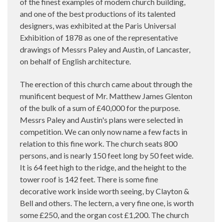
of the finest examples of modem church building,
and one of the best productions of its talented
designers, was exhibited at the Paris Universal
Exhibition of 1878 as one of the representative
drawings of Messrs Paley and Austin, of Lancaster,
on behalf of English architecture.
The erection of this church came about through the
munificent bequest of Mr. Matthew James Glenton
of the bulk of a sum of £40,000 for the purpose.
Messrs Paley and Austin's plans were selected in
competition. We can only now name a few facts in
relation to this fine work. The church seats 800
persons, and is nearly 150 feet long by 50 feet wide.
It is 64 feet high to the ridge, and the height to the
tower roof is 142 feet. There is some fine
decorative work inside worth seeing, by Clayton &
Bell and others. The lectern, a very fine one, is worth
some £250, and the organ cost £1,200. The church