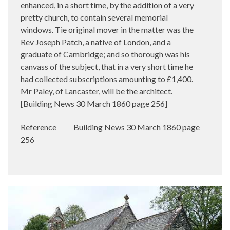
enhanced, in a short time, by the addition of a very
pretty church, to contain several memorial
windows. Tie original mover in the matter was the
Rev Joseph Patch, a native of London, and a
graduate of Cambridge; and so thorough was his
canvass of the subject, that in a very short time he
had collected subscriptions amounting to £1,400.
Mr Paley, of Lancaster, will be the architect.
[Building News 30 March 1860 page 256]
Reference
Building News 30 March 1860 page
256