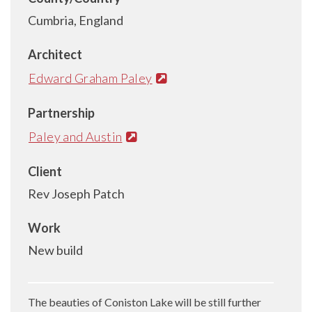
Cumbria, England
Architect
Edward Graham Paley
Partnership
Paley and Austin
Client
Rev Joseph Patch
Work
New build
The beauties of Coniston Lake will be still further