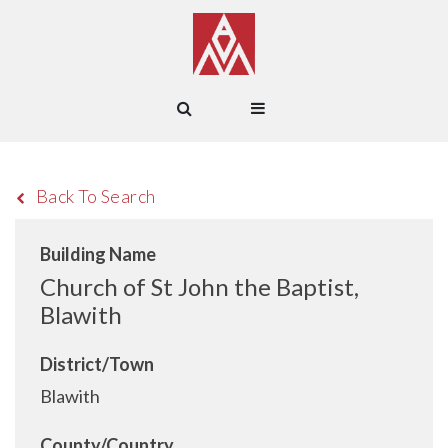
Back To Search
Building Name
Church of St John the Baptist,
Blawith
District/Town
Blawith
County/Country