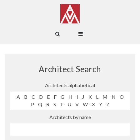
Architect Search
Architects alphabetical
A
B
C
D
E
F
G
H
I
J
K
L
M
N
O
P
Q
R
S
T
U
V
W
X
Y
Z
Architects by name