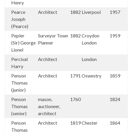
Henry
Pearce
Architect
1882
Liverpool
1957
Joseph
(Pearce)
Pepler
Surveyor Town
1882
Croydon
1959
(Sir) George
Planner
London
Lionel
Percival
Architect
London
Harry
Penson
Architect
1791
Oswestry
1859
Thomas
(junior)
Penson
mason,
1760
1824
Thomas
auctioneer,
(senior)
architect
Penson
Architect
1819
Chester
1864
Thomas