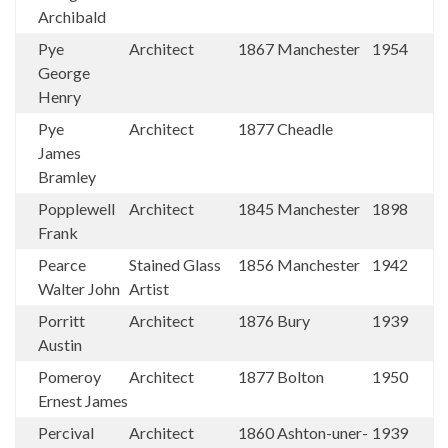
Archibald
Pye
Architect
1867
Manchester
1954
George
Henry
Pye
Architect
1877
Cheadle
James
Bramley
Popplewell
Architect
1845
Manchester
1898
Frank
Pearce
Stained Glass
1856
Manchester
1942
Walter John
Artist
Porritt
Architect
1876
Bury
1939
Austin
Pomeroy
Architect
1877
Bolton
1950
Ernest James
Percival
Architect
1860
Ashton-uner-
1939