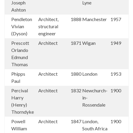
Joseph
Lyne
Ashton
Pendleton
Architect,
1888
Manchester
1957
Vivian
structural
(Dyson)
engineer
Prescott
Architect
1871
Wigan
1949
Orlando
Edmund
Thomas
Phipps
Architect
1880
London
1953
Paul
Percival
Architect
1832
Newchurch-
1900
Harry
in-
(Henry)
Rossendale
Thorndyke
Powell
Architect
1847
London,
1900
William
South Africa