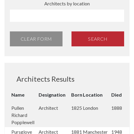
Architects by location
CLEAR FORM
SEARCH
Architects Results
Name
Designation
Born
Location
Died
Pullen
Architect
1825
London
1888
Richard
Popplewell
Pursglove
Architect
1881
Manchester
1948