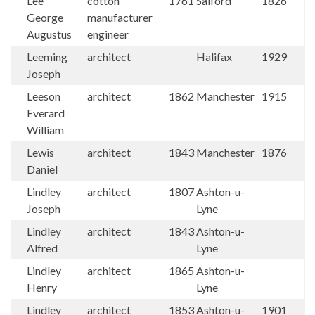
Lee
cotton
1761
Salford
1826
George
manufacturer
Augustus
engineer
Leeming
architect
Halifax
1929
Joseph
Leeson
architect
1862
Manchester
1915
Everard
William
Lewis
architect
1843
Manchester
1876
Daniel
Lindley
architect
1807
Ashton-u-
Joseph
Lyne
Lindley
architect
1843
Ashton-u-
Alfred
Lyne
Lindley
architect
1865
Ashton-u-
Henry
Lyne
Lindley
architect
1853
Ashton-u-
1901