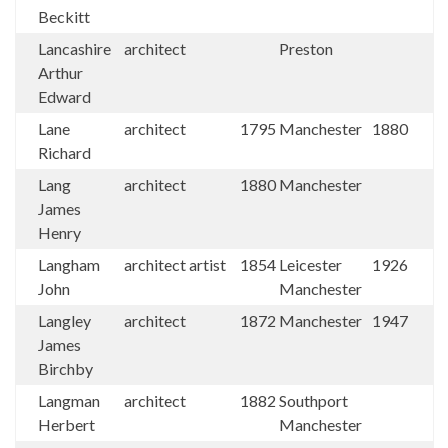
Beckitt
Lancashire
architect
Preston
Arthur
Edward
Lane
architect
1795
Manchester
1880
Richard
Lang
architect
1880
Manchester
James
Henry
Langham
architect artist
1854
Leicester
1926
John
Manchester
Langley
architect
1872
Manchester
1947
James
Birchby
Langman
architect
1882
Southport
Herbert
Manchester