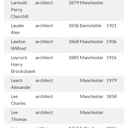
Larmuth
architect
1879
Manchester
Percy
Churchill
Lauder
architect
1836
Barnstable
1921
Alex
Lawton
architect
1868
Manchester
1936
Wilfred
Laycock
architect
1885
Manchester
1916
Harry
Brooksbank
Leach
architect
Manchester
1979
Alexander
Lee
architect
Manchester
1858
Charles
Lee
architect
Manchester
Thomas