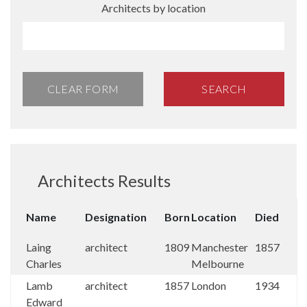
Architects by location
CLEAR FORM
SEARCH
Architects Results
Name
Designation
Born
Location
Died
Laing
architect
1809
Manchester
1857
Charles
Melbourne
Lamb
architect
1857
London
1934
Edward