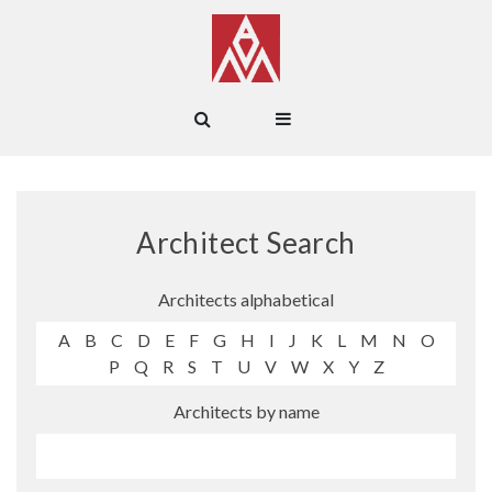
Architect Search
Architects alphabetical
A
B
C
D
E
F
G
H
I
J
K
L
M
N
O
P
Q
R
S
T
U
V
W
X
Y
Z
Architects by name