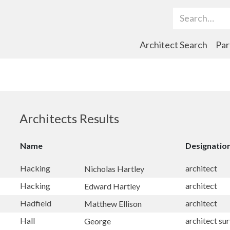
Search Term
Architect Search
Par
Architects Results
Name
Designatio
Hacking
architect
Nicholas Hartley
Hacking
architect
Edward Hartley
Hadfield
architect
Matthew Ellison
Hall
architect su
George