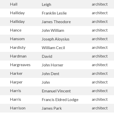
Hall
architect
Leigh
Halliday
architect
Franklin Leslie
Halliday
architect
James Theodore
Hance
architect
John William
Hansom
architect
Joseph Aloysius
Hardisty
architect
William Cecil
Hardman
architect
David
Hargreaves
architect
John Horner
Harker
architect
John Dent
Harper
architect
John
Harris
architect
Emanuel Vincent
Harris
architect
Francis Eldred Lodge
Harrison
architect
James Park