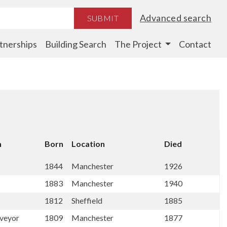
Advanced search
SUBMIT
tnerships
Building Search
The Project
Contact
n
Born
Location
Died
1844
Manchester
1926
1883
Manchester
1940
1812
Sheffield
1885
rveyor
1809
Manchester
1877