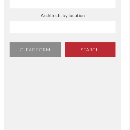
Architects by location
CLEAR FORM
SEARCH