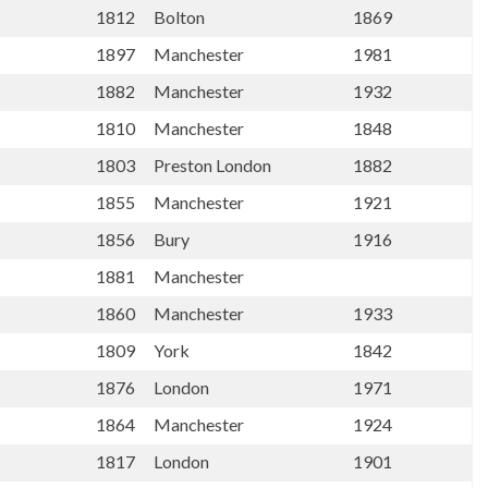
1812
Bolton
1869
1897
Manchester
1981
1882
Manchester
1932
1810
Manchester
1848
1803
Preston London
1882
1855
Manchester
1921
1856
Bury
1916
1881
Manchester
1860
Manchester
1933
1809
York
1842
1876
London
1971
1864
Manchester
1924
1817
London
1901