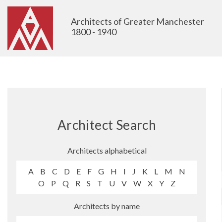
Architects of Greater Manchester
1800 - 1940
Architect Search
Architects alphabetical
A
B
C
D
E
F
G
H
I
J
K
L
M
N
O
P
Q
R
S
T
U
V
W
X
Y
Z
Architects by name