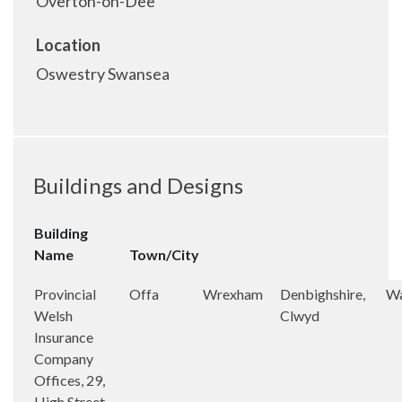
Overton-on-Dee
Location
Oswestry Swansea
Buildings and Designs
Building
Name
Town/City
Provincial
Offa
Wrexham
Denbighshire,
Wa
Welsh
Clwyd
Insurance
Company
Offices, 29,
High Street,