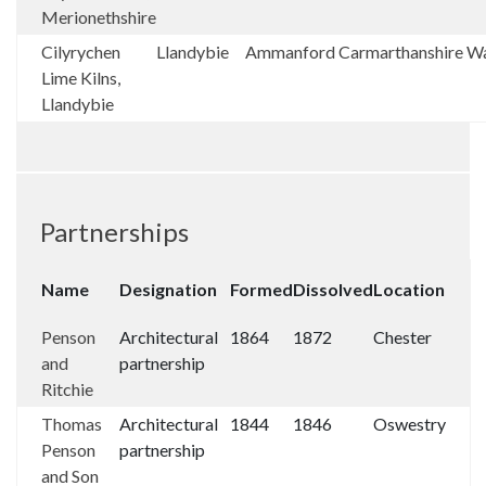
Merionethshire
Cilyrychen
Llandybie
Ammanford
Carmarthanshire
Wa
Lime Kilns,
Llandybie
Partnerships
Name
Designation
Formed
Dissolved
Location
Penson
Architectural
1864
1872
Chester
and
partnership
Ritchie
Thomas
Architectural
1844
1846
Oswestry
Penson
partnership
and Son