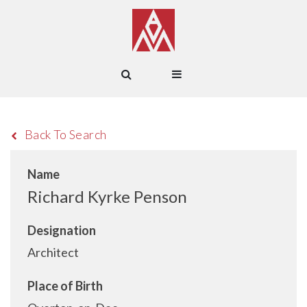
Back To Search
Name
Richard Kyrke Penson
Designation
Architect
Place of Birth