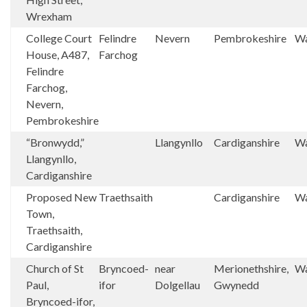
Wrexham
College Court
Felindre
Nevern
Pembrokeshire
Wa
House, A487,
Farchog
Felindre
Farchog,
Nevern,
Pembrokeshire
“Bronwydd,”
Llangynllo
Cardiganshire
Wa
Llangynllo,
Cardiganshire
Proposed New
Traethsaith
Cardiganshire
Wa
Town,
Traethsaith,
Cardiganshire
Church of St
Bryncoed-
near
Merionethshire,
Wa
Paul,
ifor
Dolgellau
Gwynedd
Bryncoed-ifor,