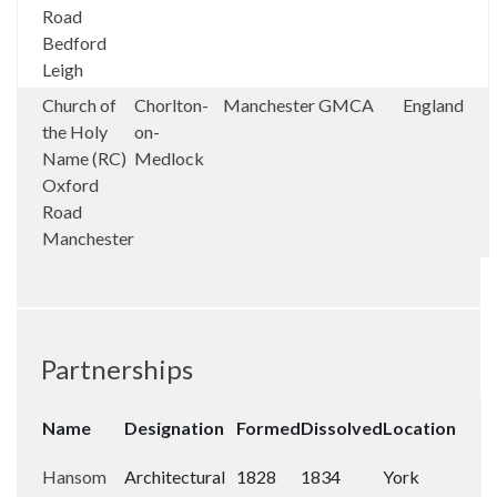
Road
Bedford
Leigh
Church of
Chorlton-
Manchester
GMCA
England
the Holy
on-
Name (RC)
Medlock
Oxford
Road
Manchester
Partnerships
Name
Designation
Formed
Dissolved
Location
Hansom
Architectural
1828
1834
York