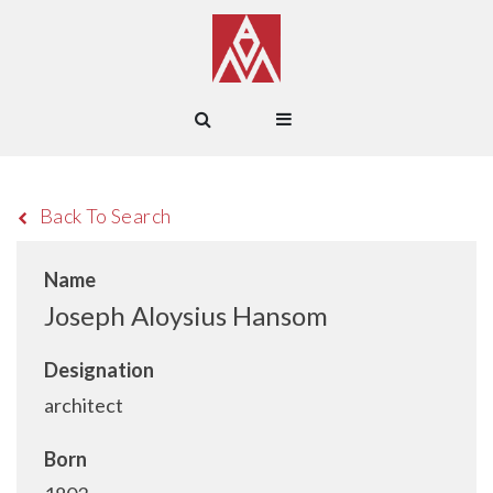
Back To Search
Name
Joseph Aloysius Hansom
Designation
architect
Born