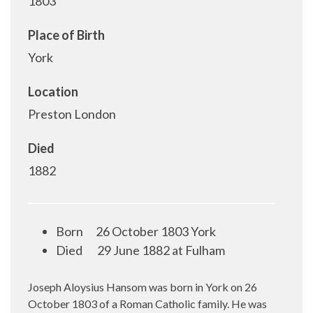
1803
Place of Birth
York
Location
Preston London
Died
1882
Born
26 October 1803 York
Died
29 June 1882 at Fulham
Joseph Aloysius Hansom was born in York on 26
October 1803 of a Roman Catholic family. He was