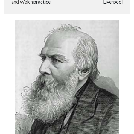
and Welch
practice
Liverpool