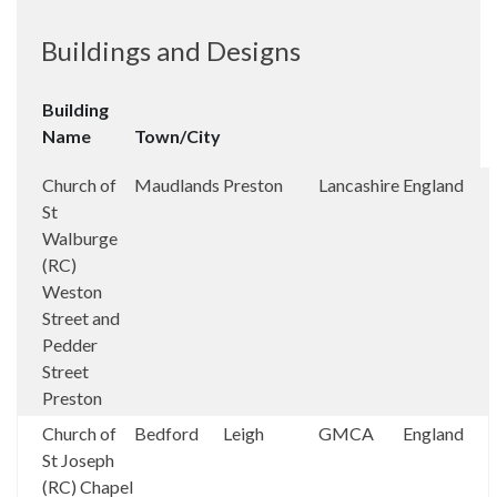
Buildings and Designs
Building
Name
Town/City
Church of
Maudlands
Preston
Lancashire
England
St
Walburge
(RC)
Weston
Street and
Pedder
Street
Preston
Church of
Bedford
Leigh
GMCA
England
St Joseph
(RC) Chapel