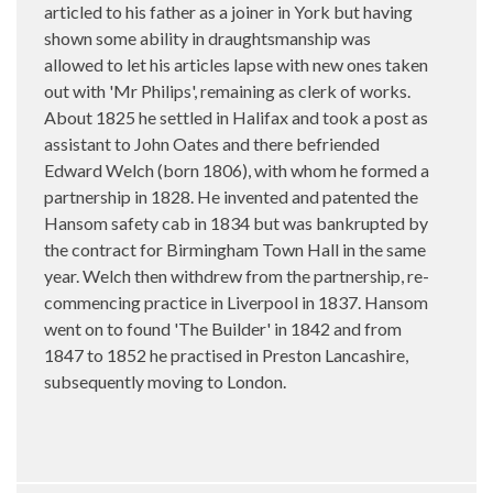
articled to his father as a joiner in York but having
shown some ability in draughtsmanship was
allowed to let his articles lapse with new ones taken
out with 'Mr Philips', remaining as clerk of works.
About 1825 he settled in Halifax and took a post as
assistant to John Oates and there befriended
Edward Welch (born 1806), with whom he formed a
partnership in 1828. He invented and patented the
Hansom safety cab in 1834 but was bankrupted by
the contract for Birmingham Town Hall in the same
year. Welch then withdrew from the partnership, re-
commencing practice in Liverpool in 1837. Hansom
went on to found 'The Builder' in 1842 and from
1847 to 1852 he practised in Preston Lancashire,
subsequently moving to London.