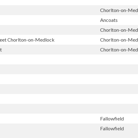
Chorlton-on-Med
Ancoats
Chorlton-on-Med
treet Chorlton-on-Medlock
Chorlton-on-Med
t
Chorlton-on-Med
Fallowfield
Fallowfield