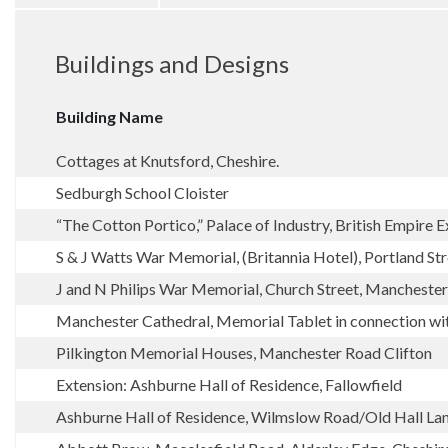
Buildings and Designs
Building Name
Cottages at Knutsford, Cheshire.
Sedburgh School Cloister
“The Cotton Portico,” Palace of Industry, British Empire
S & J Watts War Memorial, (Britannia Hotel), Portland St
J and N Philips War Memorial, Church Street, Manchester
Manchester Cathedral, Memorial Tablet in connection with
Pilkington Memorial Houses, Manchester Road Clifton
Extension: Ashburne Hall of Residence, Fallowfield
Ashburne Hall of Residence, Wilmslow Road/Old Hall La