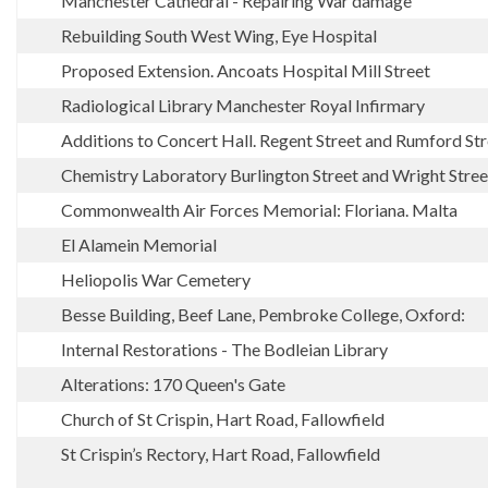
Manchester Cathedral - Repairing War damage
Rebuilding South West Wing, Eye Hospital
Proposed Extension. Ancoats Hospital Mill Street
Radiological Library Manchester Royal Infirmary
Additions to Concert Hall. Regent Street and Rumford S
Chemistry Laboratory Burlington Street and Wright Stree
Commonwealth Air Forces Memorial: Floriana. Malta
El Alamein Memorial
Heliopolis War Cemetery
Besse Building, Beef Lane, Pembroke College, Oxford:
Internal Restorations - The Bodleian Library
Alterations: 170 Queen's Gate
Church of St Crispin, Hart Road, Fallowfield
St Crispin’s Rectory, Hart Road, Fallowfield