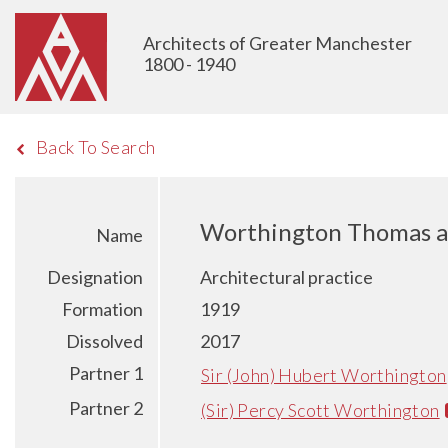
Architects of Greater Manchester
1800 - 1940
Back To Search
Worthington Thomas a
Name
Designation
Architectural practice
Formation
1919
Dissolved
2017
Partner 1
Sir (John) Hubert Worthington
Partner 2
(Sir) Percy Scott Worthington