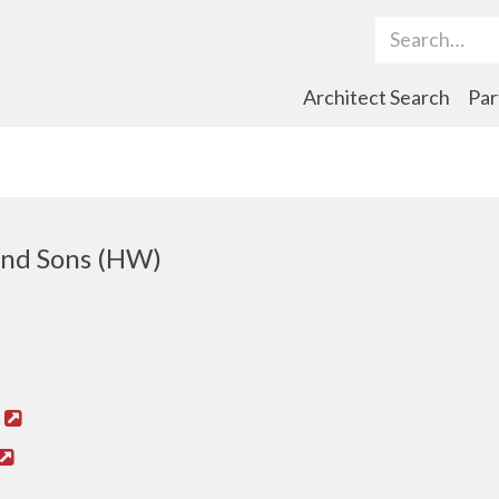
Search Term
Architect Search
Par
nd Sons (HW)