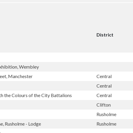
District
 Exhibition, Wembley
reet, Manchester
Central
Central
 the Colours of the City Battalions
Central
Clifton
Rusholme
ne, Rusholme - Lodge
Rusholme