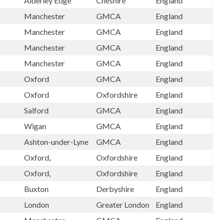
Alderley Edge
Cheshire
England
Manchester
GMCA
England
Manchester
GMCA
England
Manchester
GMCA
England
Manchester
GMCA
England
Oxford
GMCA
England
Oxford
Oxfordshire
England
Salford
GMCA
England
Wigan
GMCA
England
Ashton-under-Lyne
GMCA
England
Oxford,
Oxfordshire
England
Oxford,
Oxfordshire
England
Buxton
Derbyshire
England
London
Greater London
England