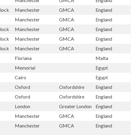
Manchester
GMCA
England
lock
Manchester
GMCA
England
Manchester
GMCA
England
lock
Manchester
GMCA
England
lock
Manchester
GMCA
England
lock
Manchester
GMCA
England
Floriana
Malta
Memorial
Egypt
Cairo
Egypt
Oxford
Oxfordshire
England
Oxford
Oxfordshire
England
London
Greater London
England
Manchester
GMCA
England
Manchester
GMCA
England