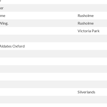
e
er
olme
Rusholme
Wing.
Rusholme
Victoria Park
 Aldates Oxford
Silverlands