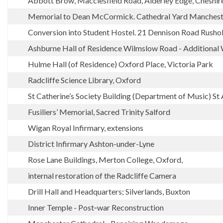
Abbott Brow, Macclesfield Road, Alderley Edge, Cheshir
Memorial to Dean McCormick. Cathedral Yard Manchest
Conversion into Student Hostel. 21 Dennison Road Rush
Ashburne Hall of Residence Wilmslow Road - Additional 
Hulme Hall (of Residence) Oxford Place, Victoria Park
Radcliffe Science Library, Oxford
St Catherine’s Society Building (Department of Music) St
Fusiliers’ Memorial, Sacred Trinity Salford
Wigan Royal Infirmary, extensions
District Infirmary Ashton-under-Lyne
Rose Lane Buildings, Merton College, Oxford,
internal restoration of the Radcliffe Camera
Drill Hall and Headquarters; Silverlands, Buxton
Inner Temple - Post‑war Reconstruction