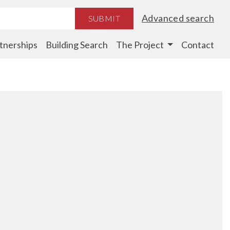
Advanced search
SUBMIT
tnerships
Building Search
The Project
Contact