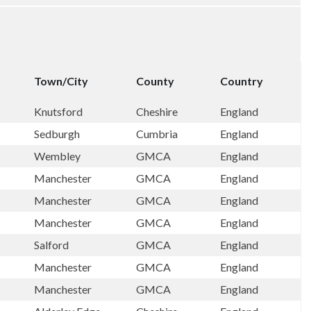
Town/City
County
Country
Knutsford
Cheshire
England
Sedburgh
Cumbria
England
Wembley
GMCA
England
Manchester
GMCA
England
Manchester
GMCA
England
Manchester
GMCA
England
Salford
GMCA
England
Manchester
GMCA
England
Manchester
GMCA
England