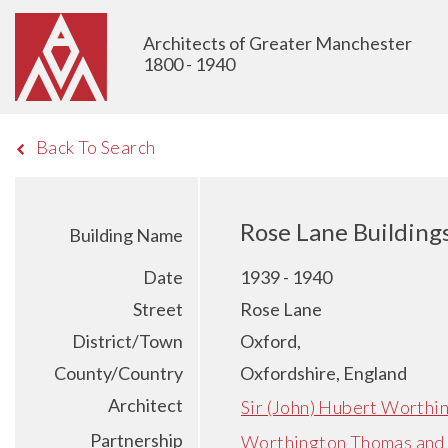
Architects of Greater Manchester
1800 - 1940
Back To Search
Rose Lane Building
Building Name
Date
1939 - 1940
Street
Rose Lane
District/Town
Oxford,
County/Country
Oxfordshire, England
Architect
Sir (John) Hubert Worthi
Partnership
Worthington Thomas and