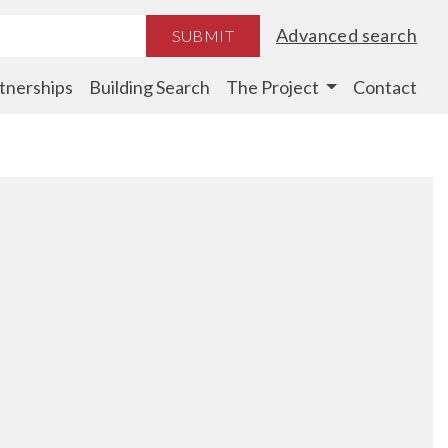
Advanced search
SUBMIT
tnerships
Building Search
The Project
Contact