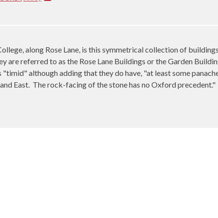
ollege, along Rose Lane, is this symmetrical collection of buildin
y are referred to as the Rose Lane Buildings or the Garden Buildin
"timid" although adding that they do have, "at least some panache
and East.
The rock-facing of the stone has no Oxford precedent."