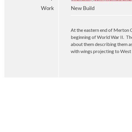
Work
New Build
At the eastern end of Merton C
beginning of World War II.
The
about them describing them as 
with wings projecting to West 