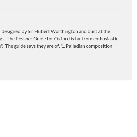
gs designed by Sir Hubert Worthington and built at the
gs. The Pevsner Guide for Oxford is far from enthusiastic
".
The guide says they are of, "... Palladian composition