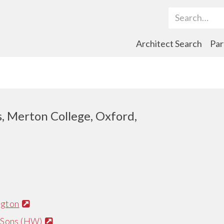
Search Term
Architect Search
Par
s, Merton College, Oxford,
ngton
 Sons (HW)