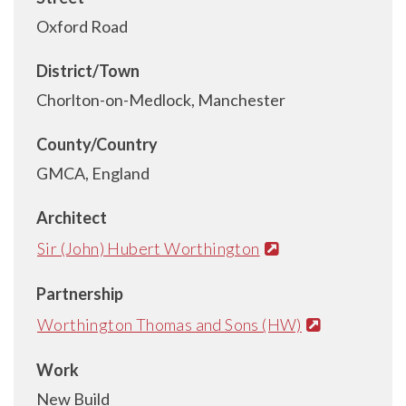
Oxford Road
District/Town
Chorlton-on-Medlock, Manchester
County/Country
GMCA, England
Architect
Sir (John) Hubert Worthington
Partnership
Worthington Thomas and Sons (HW)
Work
New Build