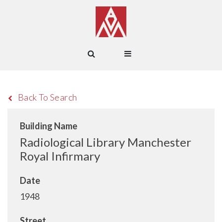
Back To Search
Building Name
Radiological Library Manchester
Royal Infirmary
Date
1948
Street