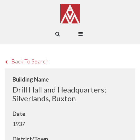
Back To Search
Building Name
Drill Hall and Headquarters;
Silverlands, Buxton
Date
1937
District/Town