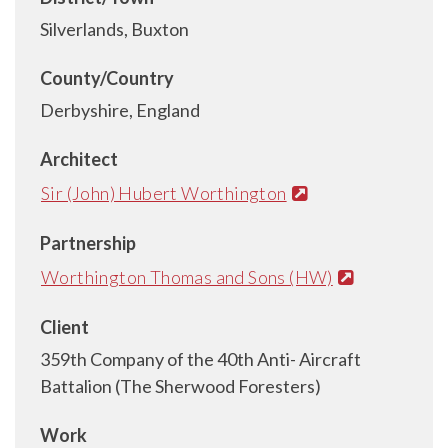
Silverlands, Buxton
County/Country
Derbyshire, England
Architect
Sir (John) Hubert Worthington
Partnership
Worthington Thomas and Sons (HW)
Client
359th Company of the 40th Anti- Aircraft
Battalion (The Sherwood Foresters)
Work