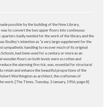
made possible by the building of the New Library,
 was to convert the two upper floors into continuous
 quarters badly needed for the work of the library and the
as Bodley's intention as “a very large supplement for the
ed sympathetic handling to recover much of its original
n Schools, had been used for a century or more as an
inal wooden floors on both levels were so rotten and
educe the alarming fire risk, was. essential for structural
to retain and enhance the beautiful proportions of the
Hubert Worthington as architect, the craftsmen of
 the work. [The Times, Tuesday, 3 January, 1956; page 8]