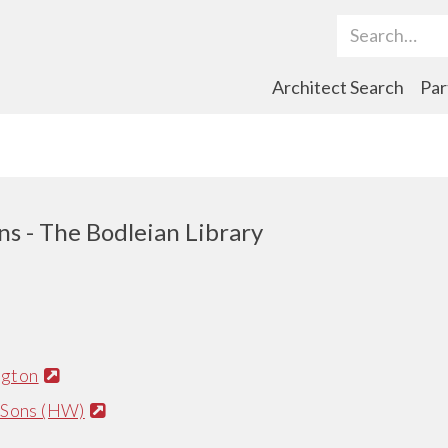
Search Term
Architect Search
Par
ns - The Bodleian Library
ngton
 Sons (HW)