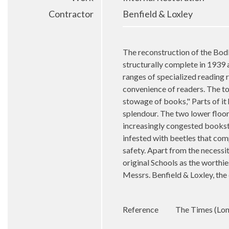
Contractor
Benfield & Loxley
The reconstruction of the Bodl
structurally complete in 1939
ranges of specialized reading 
convenience of readers. The to
stowage of books," Parts of it
splendour. The two lower floor
increasingly congested bookstac
infested with beetles that comp
safety. Apart from the necessi
original Schools as the worthie
Messrs.
Benfield & Loxley, the
Reference
The Times (Lond