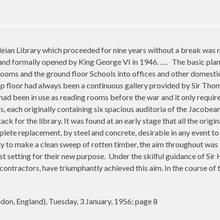
eian Library which proceeded for nine years without a break was 
 and formally opened by King George VI in 1946. ….
The basic plan
rooms and the ground floor Schools into offices and other domestic
p floor had always been a continuous gallery provided by Sir Thom
 had been in use as reading rooms before the war and it only requir
s, each originally containing six spacious auditoria of the Jacobea
k for the library. It was found at an early stage that all the orig
lete replacement, by steel and concrete, desirable in any event to r
ty to make a clean sweep of rotten timber, the aim throughout was 
st setting for their new purpose.
Under the skilful guidance of
Sir 
 contractors, have triumphantly achieved this aim. In the course of
on, England), Tuesday, 3 January, 1956; page 8