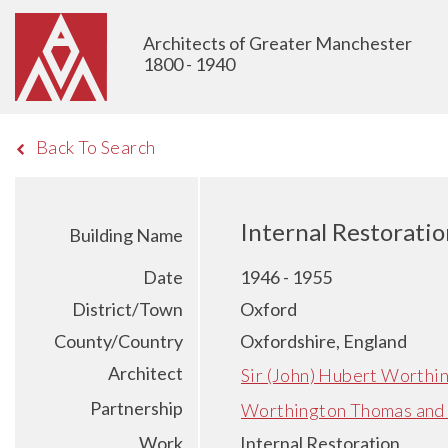
Architects of Greater Manchester
1800 - 1940
Back To Search
Internal Restoratio
Building Name
Date
1946 - 1955
District/Town
Oxford
County/Country
Oxfordshire, England
Architect
Sir (John) Hubert Worthi
Partnership
Worthington Thomas and
Work
Internal Restoration