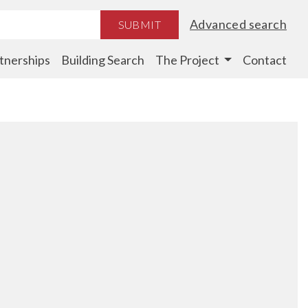
Advanced search
SUBMIT
tnerships
Building Search
The Project
Contact