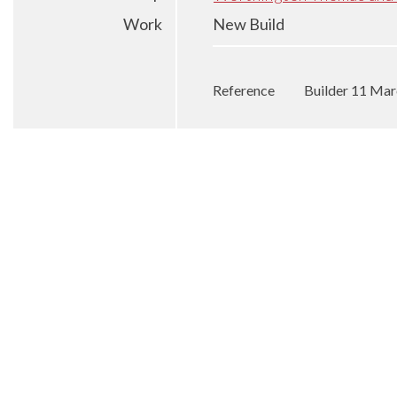
Work
New Build
Reference
Builder 11 Ma