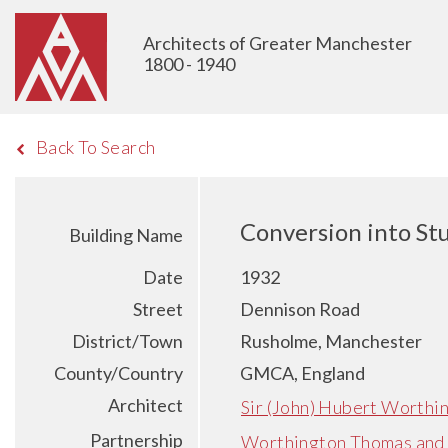
Architects of Greater Manchester
1800 - 1940
Back To Search
Conversion into St
Building Name
Date
1932
Street
Dennison Road
District/Town
Rusholme, Manchester
County/Country
GMCA, England
Architect
Sir (John) Hubert Worthi
Partnership
Worthington Thomas and