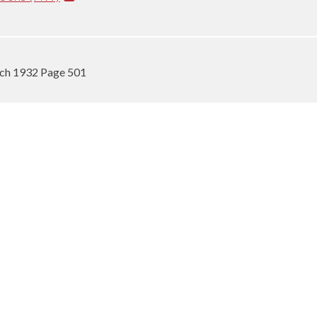
rch 1932 Page 501