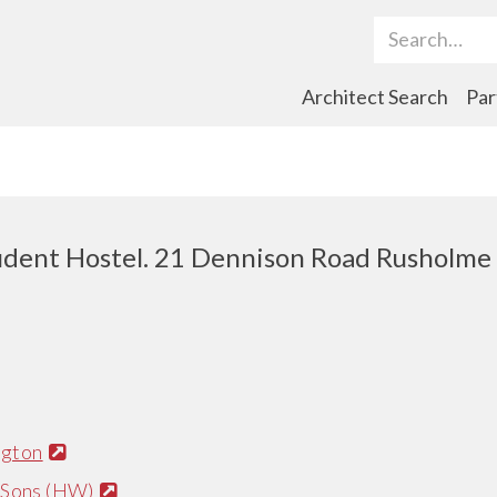
Search Term
Architect Search
Par
udent Hostel. 21 Dennison Road Rusholme
ngton
 Sons (HW)