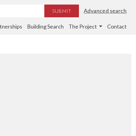
Advanced search
SUBMIT
tnerships
Building Search
The Project
Contact