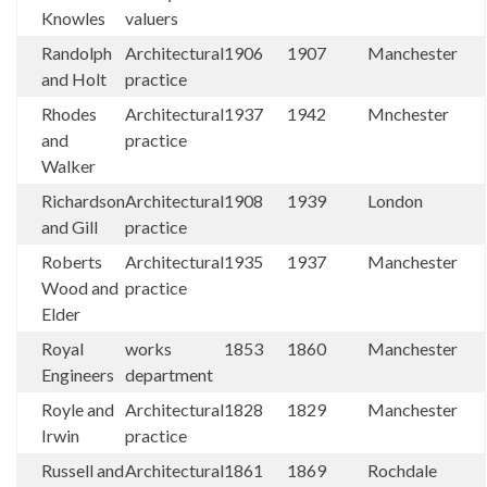
Knowles
valuers
Randolph
Architectural
1906
1907
Manchester
and Holt
practice
Rhodes
Architectural
1937
1942
Mnchester
and
practice
Walker
Richardson
Architectural
1908
1939
London
and Gill
practice
Roberts
Architectural
1935
1937
Manchester
Wood and
practice
Elder
Royal
works
1853
1860
Manchester
Engineers
department
Royle and
Architectural
1828
1829
Manchester
Irwin
practice
Russell and
Architectural
1861
1869
Rochdale