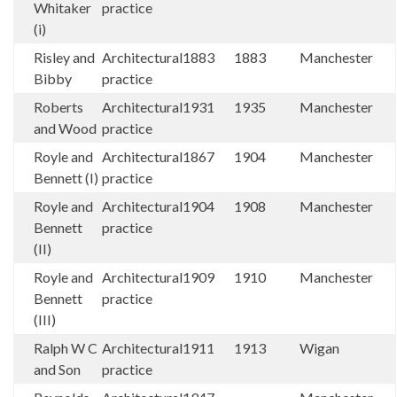
Whitaker
practice
(i)
Risley and
Architectural
1883
1883
Manchester
Bibby
practice
Roberts
Architectural
1931
1935
Manchester
and Wood
practice
Royle and
Architectural
1867
1904
Manchester
Bennett (I)
practice
Royle and
Architectural
1904
1908
Manchester
Bennett
practice
(II)
Royle and
Architectural
1909
1910
Manchester
Bennett
practice
(III)
Ralph W C
Architectural
1911
1913
Wigan
and Son
practice