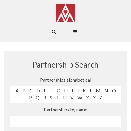
Partnership Search
Partnerships alphabetical
A
B
C
D
E
F
G
H
I
J
K
L
M
N
O
P
Q
R
S
T
U
V
W
X
Y
Z
Partnerships by name