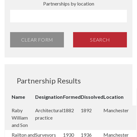
Partnerships by location
CLEAR FORM
SEARCH
Partnership Results
Name
Designation
Formed
Dissolved
Location
Raby
Architectural
1882
1892
Manchester
William
practice
and Son
Railton and
Surveyors
1930
1936
Manchester