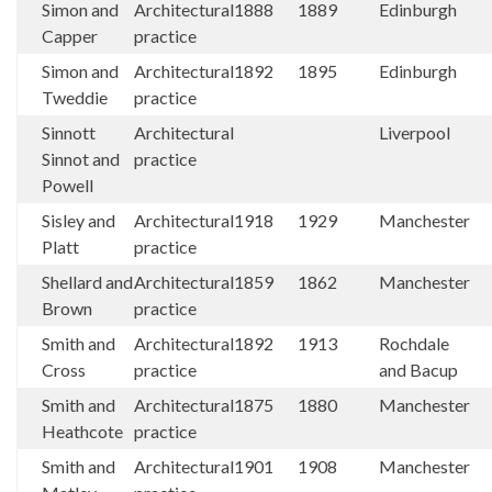
Simon and
Architectural
1888
1889
Edinburgh
Capper
practice
Simon and
Architectural
1892
1895
Edinburgh
Tweddie
practice
Sinnott
Architectural
Liverpool
Sinnot and
practice
Powell
Sisley and
Architectural
1918
1929
Manchester
Platt
practice
Shellard and
Architectural
1859
1862
Manchester
Brown
practice
Smith and
Architectural
1892
1913
Rochdale
Cross
practice
and Bacup
Smith and
Architectural
1875
1880
Manchester
Heathcote
practice
Smith and
Architectural
1901
1908
Manchester