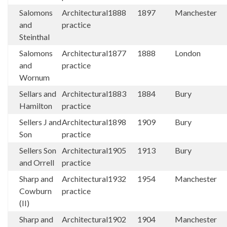
Salomons
Architectural
1888
1897
Manchester
and
practice
Steinthal
Salomons
Architectural
1877
1888
London
and
practice
Wornum
Sellars and
Architectural
1883
1884
Bury
Hamilton
practice
Sellers J and
Architectural
1898
1909
Bury
Son
practice
Sellers Son
Architectural
1905
1913
Bury
and Orrell
practice
Sharp and
Architectural
1932
1954
Manchester
Cowburn
practice
(II)
Sharp and
Architectural
1902
1904
Manchester