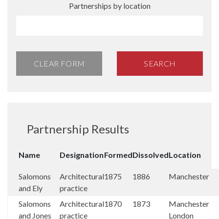
Partnerships by location
CLEAR FORM
SEARCH
Partnership Results
Name
Designation
Formed
Dissolved
Location
Salomons
Architectural
1875
1886
Manchester
and Ely
practice
Salomons
Architectural
1870
1873
Manchester
and Jones
practice
London