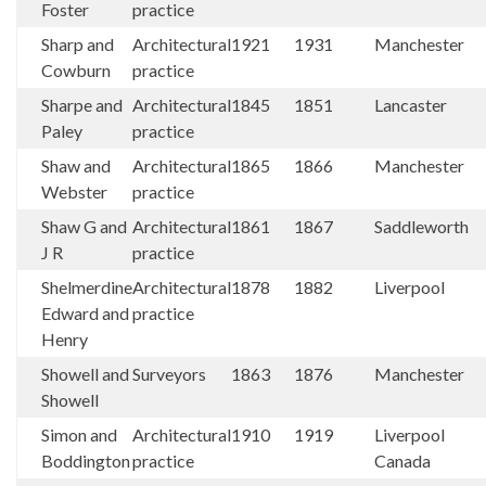
Foster
practice
Sharp and
Architectural
1921
1931
Manchester
Cowburn
practice
Sharpe and
Architectural
1845
1851
Lancaster
Paley
practice
Shaw and
Architectural
1865
1866
Manchester
Webster
practice
Shaw G and
Architectural
1861
1867
Saddleworth
J R
practice
Shelmerdine
Architectural
1878
1882
Liverpool
Edward and
practice
Henry
Showell and
Surveyors
1863
1876
Manchester
Showell
Simon and
Architectural
1910
1919
Liverpool
Boddington
practice
Canada