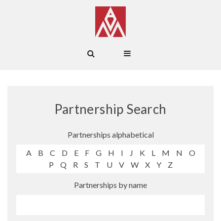
Partnership Search
Partnerships alphabetical
A
B
C
D
E
F
G
H
I
J
K
L
M
N
O
P
Q
R
S
T
U
V
W
X
Y
Z
Partnerships by name