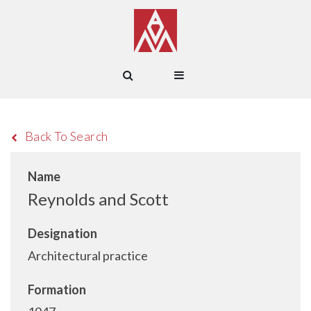
Back To Search
Name
Reynolds and Scott
Designation
Architectural practice
Formation