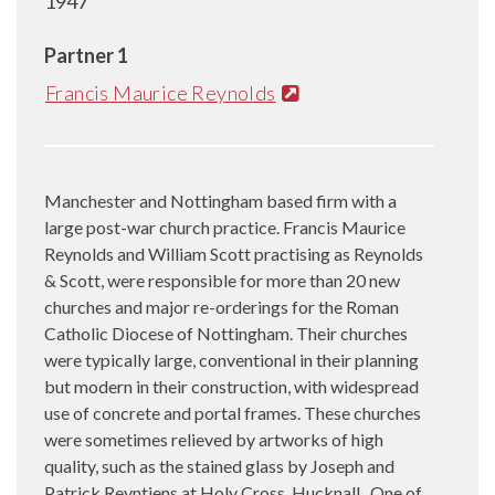
1947
Partner 1
Francis Maurice Reynolds
Manchester and Nottingham based firm with a
large post-war church practice. Francis Maurice
Reynolds and William Scott practising as Reynolds
& Scott, were responsible for more than 20 new
churches and major re-orderings for the Roman
Catholic Diocese of Nottingham. Their churches
were typically large, conventional in their planning
but modern in their construction, with widespread
use of concrete and portal frames. These churches
were sometimes relieved by artworks of high
quality, such as the stained glass by Joseph and
Patrick Reyntiens at Holy Cross, Hucknall. One of