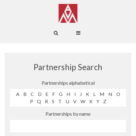
Partnership Search
Partnerships alphabetical
A
B
C
D
E
F
G
H
I
J
K
L
M
N
O
P
Q
R
S
T
U
V
W
X
Y
Z
Partnerships by name