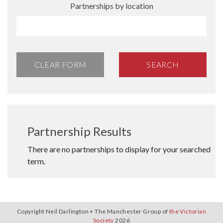
Partnerships by location
CLEAR FORM
SEARCH
Partnership Results
There are no partnerships to display for your searched
term.
Copyright Neil Darlington + The Manchester Group of
the Victorian
Society
2026