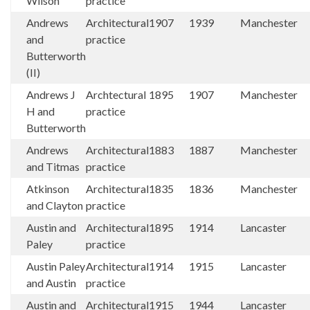
Wilson
practice
Andrews
Architectural
1907
1939
Manchester
and
practice
Butterworth
(II)
Andrews J
Archtectural
1895
1907
Manchester
H and
practice
Butterworth
Andrews
Architectural
1883
1887
Manchester
and Titmas
practice
Atkinson
Architectural
1835
1836
Manchester
and Clayton
practice
Austin and
Architectural
1895
1914
Lancaster
Paley
practice
Austin Paley
Architectural
1914
1915
Lancaster
and Austin
practice
Austin and
Architectural
1915
1944
Lancaster