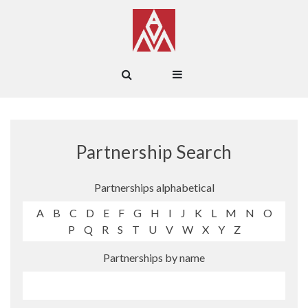
Partnership Search
Partnerships alphabetical
A
B
C
D
E
F
G
H
I
J
K
L
M
N
O
P
Q
R
S
T
U
V
W
X
Y
Z
Partnerships by name