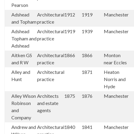
Pearson
Adshead
Architectural
1912
1919
Manchester
and Topham
practice
Adshead
Architectural
1919
1939
Manchester
Topham and
practice
Adshead
Aitken GS
Architectural
1866
1866
Monton
and R W
practice
near Eccles
Alley and
Architectural
1871
Heaton
Hunt
practice
Norris and
Hyde
Alley Wison
Architects
1875
1876
Manchester
Robinson
and estate
and
agents
Company
Andrew and
Architectural
1840
1841
Manchester