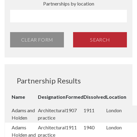
Partnerships by location
CLEAR FORM
SEARCH
Partnership Results
Name
Designation
Formed
Dissolved
Location
Adams and
Architectural
1907
1911
London
Holden
practice
Adams
Architectural
1911
1940
London
Holden and
practice