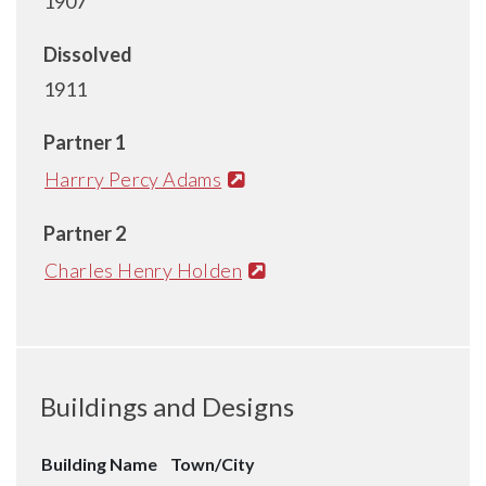
1907
Dissolved
1911
Partner 1
Harrry Percy Adams
Partner 2
Charles Henry Holden
Buildings and Designs
Building Name
Town/City