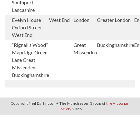
Southport
Lancashire
Evelyn House
West End
London
Greater London
En
Oxford Street
West End
“Rignall’s Wood”
Great
Buckinghamshire
En
Mapridge Green
Missenden
Lane Great
Missenden
Buckinghamshire
Copyright Neil Darlington + The Manchester Group of
the Victorian
Society
2026