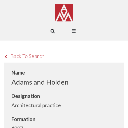
Back To Search
Name
Adams and Holden
Designation
Architectural practice
Formation