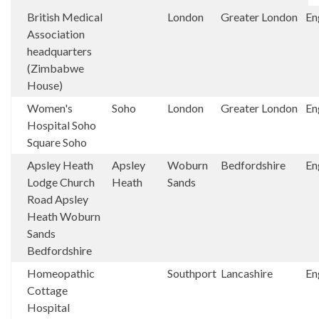
British Medical
London
Greater London
En
Association
headquarters
(Zimbabwe
House)
Women's
Soho
London
Greater London
En
Hospital Soho
Square Soho
Apsley Heath
Apsley
Woburn
Bedfordshire
En
Lodge Church
Heath
Sands
Road Apsley
Heath Woburn
Sands
Bedfordshire
Homeopathic
Southport
Lancashire
En
Cottage
Hospital