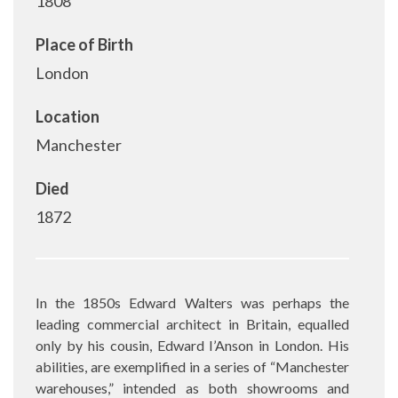
1808
Place of Birth
London
Location
Manchester
Died
1872
In the 1850s Edward Walters was perhaps the
leading commercial architect in Britain, equalled
only by his cousin, Edward I’Anson in London. His
abilities, are exemplified in a series of “Manchester
warehouses,” intended as both showrooms and