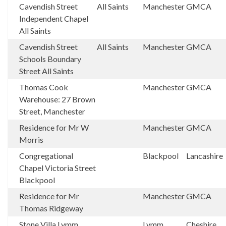
Cavendish Street
All Saints
Manchester
GMCA
Independent Chapel
All Saints
Cavendish Street
All Saints
Manchester
GMCA
Schools Boundary
Street All Saints
Thomas Cook
Manchester
GMCA
Warehouse: 27 Brown
Street, Manchester
Residence for Mr W
Manchester
GMCA
Morris
Congregational
Blackpool
Lancashire
Chapel Victoria Street
Blackpool
Residence for Mr
Manchester
GMCA
Thomas Ridgeway
Stone Villa Lymm
Lymm
Cheshire