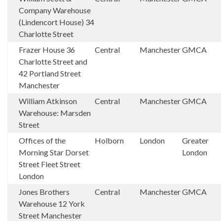
Company Warehouse
(Lindencort House) 34
Charlotte Street
Frazer House 36
Central
Manchester
GMCA
Charlotte Street and
42 Portland Street
Manchester
William Atkinson
Central
Manchester
GMCA
Warehouse: Marsden
Street
Offices of the
Holborn
London
Greater
Morning Star Dorset
London
Street Fleet Street
London
Jones Brothers
Central
Manchester
GMCA
Warehouse 12 York
Street Manchester