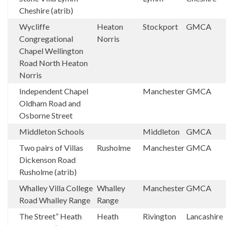
Cheshire (atrib)
Wycliffe
Heaton
Stockport
GMCA
Congregational
Norris
Chapel Wellington
Road North Heaton
Norris
Independent Chapel
Manchester
GMCA
Oldham Road and
Osborne Street
Middleton Schools
Middleton
GMCA
Two pairs of Villas
Rusholme
Manchester
GMCA
Dickenson Road
Rusholme (atrib)
Whalley Villa College
Whalley
Manchester
GMCA
Road Whalley Range
Range
The Street” Heath
Heath
Rivington
Lancashire