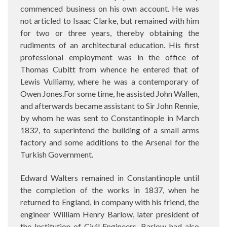
commenced business on his own account. He was
not articled to Isaac Clarke, but remained with him
for two or three years, thereby obtaining the
rudiments of an architectural education. His first
professional employment was in the office of
Thomas Cubitt from whence he entered that of
Lewis Vulliamy, where he was a contemporary of
Owen Jones.For some time, he assisted John Wallen,
and afterwards became assistant to Sir John Rennie,
by whom he was sent to Constantinople in March
1832, to superintend the building of a small arms
factory and some additions to the Arsenal for the
Turkish Government.
Edward Walters remained in Constantinople until
the completion of the works in 1837, when he
returned to England, in company with his friend, the
engineer William Henry Barlow, later president of
the Institution of Civil Engineers. Barlow had also