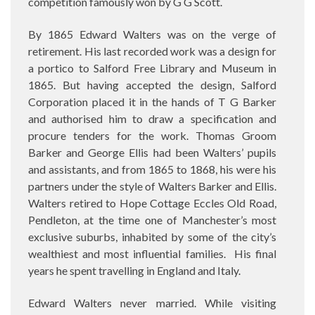
competition famously won by G G Scott.
By 1865 Edward Walters was on the verge of
retirement. His last recorded work was a design for
a portico to Salford Free Library and Museum in
1865. But having accepted the design, Salford
Corporation placed it in the hands of T G Barker
and authorised him to draw a specification and
procure tenders for the work. Thomas Groom
Barker and George Ellis had been Walters’ pupils
and assistants, and from 1865 to 1868, his were his
partners under the style of Walters Barker and Ellis.
Walters retired to Hope Cottage Eccles Old Road,
Pendleton, at the time one of Manchester’s most
exclusive suburbs, inhabited by some of the city’s
wealthiest and most influential families.
His final
years he spent travelling in England and Italy.
Edward Walters never married. While visiting