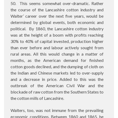
50.
This seems somewhat over-dramatic. Rather
the course of the Lancashire cotton industry and
Walter’ career over the next five years, would be
determined by global events, both economic and
political. By 1860, the Lancashire cotton industry
was at the height of a boom with profits reaching
30% to 40% of capital invested, production higher
than ever before and labour actively sought from
rural areas. All this would change in a matter of
months, as the American demand for finished
cotton goods declined, and the dumping of cloth on
the Indian and Chinese markets led to over-supply
and a decrease in price. Added to this was the
outbreak of the American Civil War and the
blockade of raw cotton from the Southern States to
the cotton mills of Lancashire.
Walters, too, was not immune from the prevailing
economic conditions. Between 1860 and 1865, he