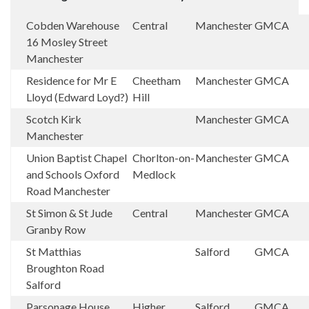
Cobden Warehouse
Central
Manchester
GMCA
16 Mosley Street
Manchester
Residence for Mr E
Cheetham
Manchester
GMCA
Lloyd (Edward Loyd?)
Hill
Scotch Kirk
Manchester
GMCA
Manchester
Union Baptist Chapel
Chorlton-on-
Manchester
GMCA
and Schools Oxford
Medlock
Road Manchester
St Simon & St Jude
Central
Manchester
GMCA
Granby Row
St Matthias
Salford
GMCA
Broughton Road
Salford
Parsonage House
Higher
Salford
GMCA