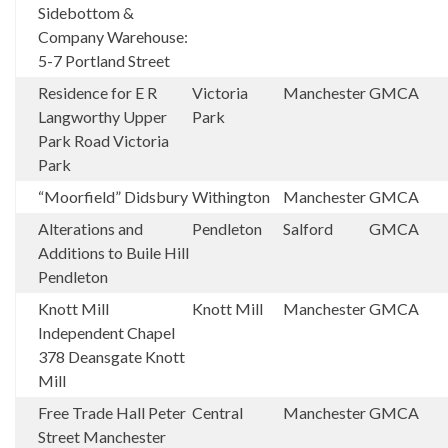
Sidebottom &
Company Warehouse:
5-7 Portland Street
Residence for E R
Victoria
Manchester
GMCA
Langworthy Upper
Park
Park Road Victoria
Park
“Moorfield” Didsbury
Withington
Manchester
GMCA
Alterations and
Pendleton
Salford
GMCA
Additions to Buile Hill
Pendleton
Knott Mill
Knott Mill
Manchester
GMCA
Independent Chapel
378 Deansgate Knott
Mill
Free Trade Hall Peter
Central
Manchester
GMCA
Street Manchester