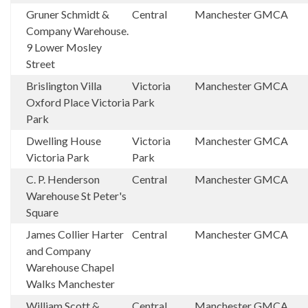
Gruner Schmidt &
Central
Manchester
GMCA
Company Warehouse.
9 Lower Mosley
Street
Brislington Villa
Victoria
Manchester
GMCA
Oxford Place Victoria
Park
Park
Dwelling House
Victoria
Manchester
GMCA
Victoria Park
Park
C. P. Henderson
Central
Manchester
GMCA
Warehouse St Peter's
Square
James Collier Harter
Central
Manchester
GMCA
and Company
Warehouse Chapel
Walks Manchester
William Scott &
Central
Manchester
GMCA