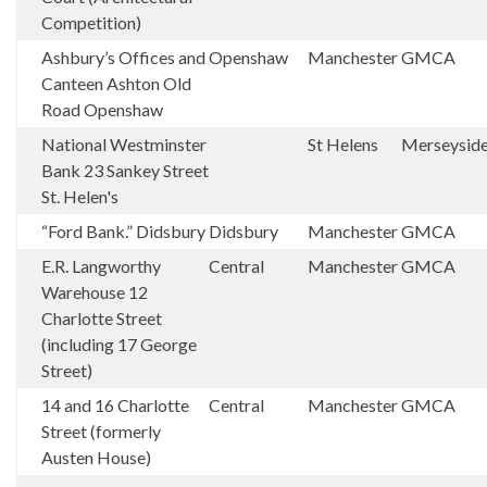
Competition)
Ashbury’s Offices and
Openshaw
Manchester
GMCA
Canteen Ashton Old
Road Openshaw
National Westminster
St Helens
Merseysid
Bank 23 Sankey Street
St. Helen's
“Ford Bank.” Didsbury
Didsbury
Manchester
GMCA
E.R. Langworthy
Central
Manchester
GMCA
Warehouse 12
Charlotte Street
(including 17 George
Street)
14 and 16 Charlotte
Central
Manchester
GMCA
Street (formerly
Austen House)