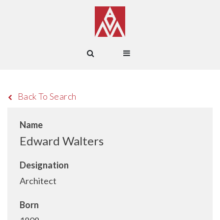
Back To Search
Name
Edward Walters
Designation
Architect
Born