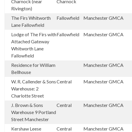
Charnock (near
Charnock
Rivington)
The Firs Whitworth
Fallowfield
Manchester
GMCA
Lane Fallowfield
Lodge of The Firs with
Fallowfield
Manchester
GMCA
Attached Gateway
Whitworth Lane
Fallowfield
Residence for William
Manchester
GMCA
Bellhouse
W. R. Callender & Sons
Central
Manchester
GMCA
Warehouse: 2
Charlotte Street
J. Brown & Sons
Central
Manchester
GMCA
Warehouse 9 Portland
Street Manchester
Kershaw Leese
Central
Manchester
GMCA