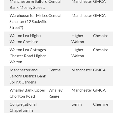
Manchester & Salford
Central
Manchester
GMCA
Bank Mosley Street.
Warehouse for Mr Leo
Central
Manchester
GMCA
Schuster (12 Sackville
Street?)
Walton Lea Higher
Higher
Cheshire
Walton Cheshire
Walton
Walton Lea Cottages
Higher
Cheshire
Chester Road Higher
Walton
Walton
Manchester and
Central
Manchester
GMCA
Salford District Bank
Spring Gardens
Whalley Bank Upper
Whalley
Manchester
GMCA
Chorlton Road
Range
Congregational
Lymm
Cheshire
Chapel Lymm