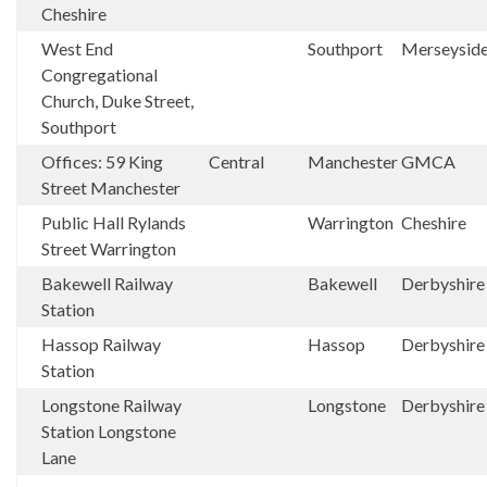
Cheshire
West End
Southport
Merseysid
Congregational
Church, Duke Street,
Southport
Offices: 59 King
Central
Manchester
GMCA
Street Manchester
Public Hall Rylands
Warrington
Cheshire
Street Warrington
Bakewell Railway
Bakewell
Derbyshir
Station
Hassop Railway
Hassop
Derbyshir
Station
Longstone Railway
Longstone
Derbyshir
Station Longstone
Lane