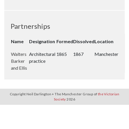
Partnerships
Name
Designation
Formed
Dissolved
Location
Walters
Architectural
1865
1867
Manchester
Barker
practice
and Ellis
Copyright Neil Darlington + The Manchester Group of
the Victorian
Society
2026