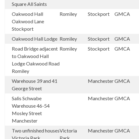
Square All Saints
Oakwood Hall
Romiley
Stockport
GMCA
Oakwood Lane
Stockport
Oakwood Hall Lodge
Romiley
Stockport
GMCA
Road Bridge adjacent
Romiley
Stockport
GMCA
to Oakwood Hall
Lodge Oakwood Road
Romiley
Warehouse 39 and 41
Manchester
GMCA
George Street
Salis Schwabe
Manchester
GMCA
Warehouse 46-54
Mosley Street
Manchester
Two unfinished houses
Victoria
Manchester
GMCA
Victoria Park
Park