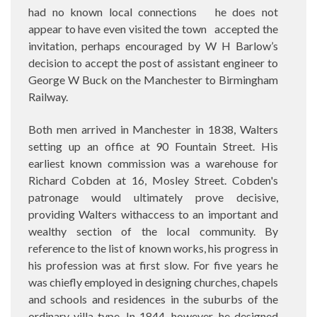
had no known local connections
he does not
appear to have even visited the town
accepted the
invitation, perhaps encouraged by W H Barlow’s
decision to accept the post of assistant engineer to
George W Buck on the Manchester to Birmingham
Railway.
Both men arrived in Manchester in 1838, Walters
setting up an office at 90 Fountain Street. His
earliest known commission was a warehouse for
Richard Cobden at 16, Mosley Street. Cobden's
patronage would ultimately prove decisive,
providing Walters withaccess to an important and
wealthy section of the local community. By
reference to the list of known works, his progress in
his profession was at first slow. For five years he
was chiefly employed in designing churches, chapels
and schools and residences in the suburbs of the
ordinary villa type. In 1844, however, he designed