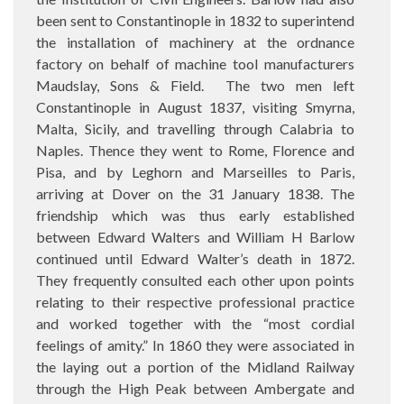
been sent to Constantinople in 1832 to superintend
the installation of machinery at the ordnance
factory on behalf of machine tool manufacturers
Maudslay, Sons & Field.
The two men left
Constantinople in August 1837, visiting Smyrna,
Malta, Sicily, and travelling through Calabria to
Naples. Thence they went to Rome, Florence and
Pisa, and by Leghorn and Marseilles to Paris,
arriving at Dover on the 31 January 1838. The
friendship which was thus early established
between Edward Walters and William H Barlow
continued until Edward Walter’s death in 1872.
They frequently consulted each other upon points
relating to their respective professional practice
and worked together with the “most cordial
feelings of amity.” In 1860 they were associated in
the laying out a portion of the Midland Railway
through the High Peak between Ambergate and