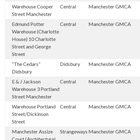
Warehouse Cooper
Central
Manchester
GMCA
Street Manchester
Edmund Potter
Central
Manchester
GMCA
Warehouse (Charlotte
House) 10 Charlotte
Street and George
Street
“The Cedars”
Didsbury
Manchester
GMCA
Didsbury
E & J Jackson
Central
Manchester
GMCA
Warehouse 3 Portland
Street Manchester
Warehouse Portland
Central
Manchester
GMCA
Street/Dickinson
Street
Manchester Assize
Strangeways
Manchester
GMCA
Court (Architectural