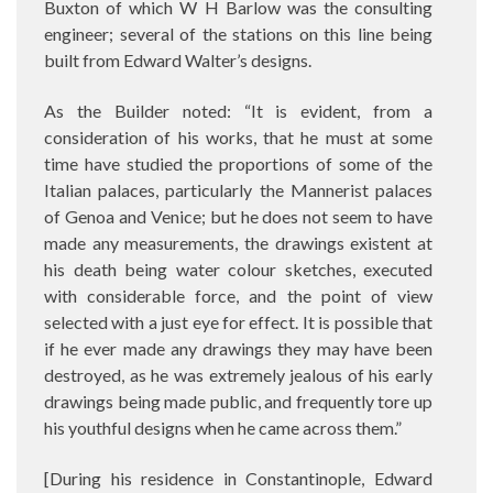
Buxton of which W H Barlow was the consulting
engineer; several of the stations on this line being
built from Edward Walter’s designs.
As the Builder noted: “It is evident, from a
consideration of his works, that he must at some
time have studied the proportions of some of the
Italian palaces, particularly the Mannerist palaces
of Genoa and Venice; but he does not seem to have
made any measurements, the drawings existent at
his death being water colour sketches, executed
with considerable force, and the point of view
selected with a just eye for effect. It is possible that
if he ever made any drawings they may have been
destroyed, as he was extremely jealous of his early
drawings being made public, and frequently tore up
his youthful designs when he came across them.”
[During his residence in Constantinople, Edward