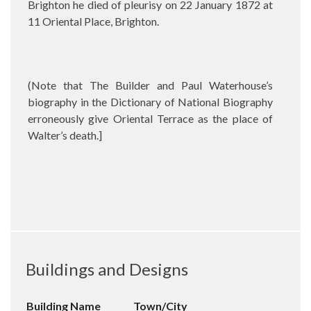
Brighton he died of pleurisy on 22 January 1872 at
11 Oriental Place, Brighton.
(Note that The Builder and Paul Waterhouse’s
biography in the Dictionary of National Biography
erroneously give Oriental Terrace as the place of
Walter’s death.]
Buildings and Designs
Building Name
Town/City