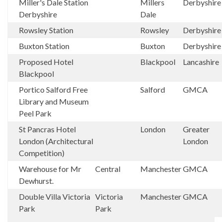
Miller's Dale Station
Millers
Derbyshir
Derbyshire
Dale
Rowsley Station
Rowsley
Derbyshir
Buxton Station
Buxton
Derbyshir
Proposed Hotel
Blackpool
Lancashire
Blackpool
Portico Salford Free
Salford
GMCA
Library and Museum
Peel Park
St Pancras Hotel
London
Greater
London (Architectural
London
Competition)
Warehouse for Mr
Central
Manchester
GMCA
Dewhurst.
Double Villa Victoria
Victoria
Manchester
GMCA
Park
Park