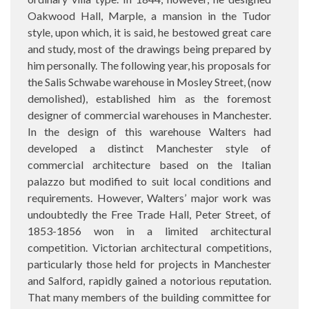
Oakwood Hall, Marple, a mansion in the Tudor
style, upon which, it is said, he bestowed great care
and study, most of the drawings being prepared by
him personally. The following year, his proposals for
the Salis Schwabe warehouse in Mosley Street, (now
demolished), established him as the foremost
designer of commercial warehouses in Manchester.
In the design of this warehouse Walters had
developed a distinct Manchester style of
commercial architecture based on the Italian
palazzo but modified to suit local conditions and
requirements. However, Walters’ major work was
undoubtedly the Free Trade Hall, Peter Street, of
1853-1856 won in a limited architectural
competition. Victorian architectural competitions,
particularly those held for projects in Manchester
and Salford, rapidly gained a notorious reputation.
That many members of the building committee for