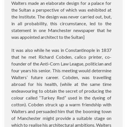
Walters made an elaborate design for a palace for
the Sultan a perspective of which was exhibited at
the Institute. The design was never carried out, but,
in all probability, this circumstance, led to the
statement in one Manchester newspaper that he
was appointed architect to the Sultan]
It was also while he was in Constantinople in 1837
that he met Richard Cobden, calico printer, co-
founder of the Anti-Corn Law League, politician and
four years his senior. This meeting would determine
Walters’ future career. Cobden, was travelling
abroad for his health, (while at the same time
endeavouring to obtain the secret of producing the
colour called “Turkey Red” used in the dyeing of
cotton). Cobden struck up a warm friendship with
Walters and persuaded him that the booming town
of Manchester might provide a suitable stage on
which to realise his architectural ambitions. Walters