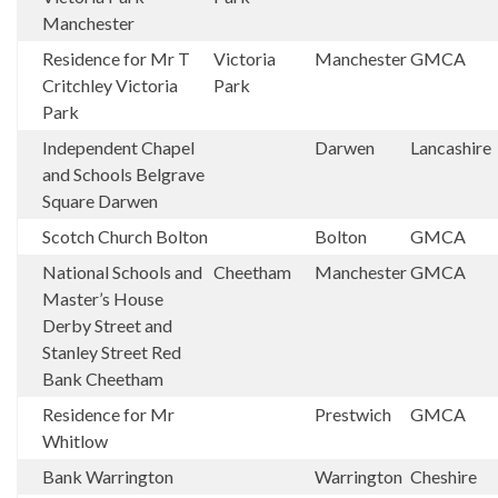
Manchester
Residence for Mr T
Victoria
Manchester
GMCA
Critchley Victoria
Park
Park
Independent Chapel
Darwen
Lancashire
and Schools Belgrave
Square Darwen
Scotch Church Bolton
Bolton
GMCA
National Schools and
Cheetham
Manchester
GMCA
Master’s House
Derby Street and
Stanley Street Red
Bank Cheetham
Residence for Mr
Prestwich
GMCA
Whitlow
Bank Warrington
Warrington
Cheshire