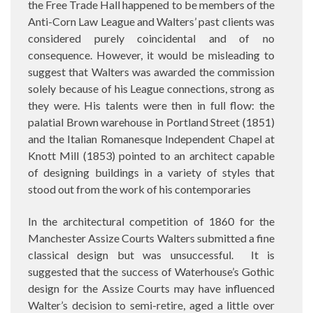
the Free Trade Hall happened to be members of the
Anti-Corn Law League and Walters’ past clients was
considered purely coincidental and of no
consequence. However, it would be misleading to
suggest that Walters was awarded the commission
solely because of his League connections, strong as
they were. His talents were then in full flow: the
palatial Brown warehouse in Portland Street (1851)
and the Italian Romanesque Independent Chapel at
Knott Mill (1853) pointed to an architect capable
of designing buildings in a variety of styles that
stood out from the work of his contemporaries
In the architectural competition of 1860 for the
Manchester Assize Courts Walters submitted a fine
classical design but was unsuccessful.
It is
suggested that the success of Waterhouse’s Gothic
design for the Assize Courts may have influenced
Walter’s decision to semi-retire, aged a little over