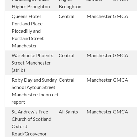
Higher Broughton
Broughton
Queens Hotel
Central
Manchester
GMCA
Portland Place
Piccadilly and
Portland Street
Manchester
Warehouse Phoenix
Central
Manchester
GMCA
Street Manchester
(atrib)
Roby Day and Sunday
Central
Manchester
GMCA
School Aytoun Street,
Manchester:.Incorrect
report
St. Andrew's Free
All Saints
Manchester
GMCA
Church of Scotland
Oxford
Road/Grosvenor