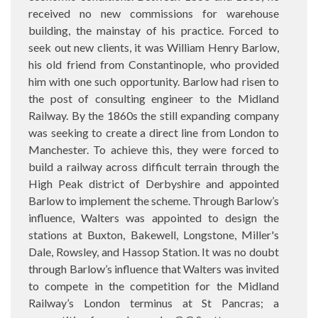
received no new commissions for warehouse
building, the mainstay of his practice. Forced to
seek out new clients, it was William Henry Barlow,
his old friend from Constantinople, who provided
him with one such opportunity. Barlow had risen to
the post of consulting engineer to the Midland
Railway. By the 1860s the still expanding company
was seeking to create a direct line from London to
Manchester. To achieve this, they were forced to
build a railway across difficult terrain through the
High Peak district of Derbyshire and appointed
Barlow to implement the scheme. Through Barlow’s
influence, Walters was appointed to design the
stations at Buxton, Bakewell, Longstone, Miller's
Dale, Rowsley, and Hassop Station. It was no doubt
through Barlow’s influence that Walters was invited
to compete in the competition for the Midland
Railway’s London terminus at St Pancras; a