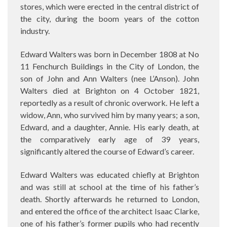
stores, which were erected in the central district of
the city, during the boom years of the cotton
industry.
Edward Walters was born in December 1808 at No
11 Fenchurch Buildings in the City of London, the
son of John and Ann Walters (nee L’Anson). John
Walters died at Brighton on 4 October 1821,
reportedly as a result of chronic overwork. He left a
widow, Ann, who survived him by many years; a son,
Edward, and a daughter, Annie. His early death, at
the comparatively early age of 39 years,
significantly altered the course of Edward’s career.
Edward Walters was educated chiefly at Brighton
and was still at school at the time of his father’s
death. Shortly afterwards he returned to London,
and entered the office of the architect Isaac Clarke,
one of his father’s former pupils who had recently