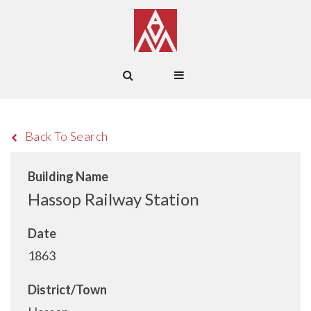
Back To Search
Building Name
Hassop Railway Station
Date
1863
District/Town