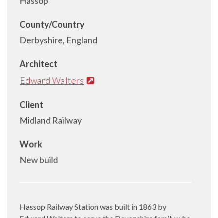
Hassop
County/Country
Derbyshire, England
Architect
Edward Walters
Client
Midland Railway
Work
New build
Hassop Railway Station was built in 1863 by