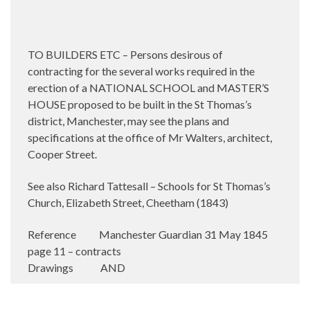
TO BUILDERS ETC – Persons desirous of
contracting for the several works required in the
erection of a NATIONAL SCHOOL and MASTER’S
HOUSE proposed to be built in the St Thomas’s
district, Manchester, may see the plans and
specifications at the office of Mr Walters, architect,
Cooper Street.
See also Richard Tattesall – Schools for St Thomas’s
Church, Elizabeth Street, Cheetham (1843)
Reference Manchester Guardian 31 May 1845
page 11 – contracts
Drawings AND