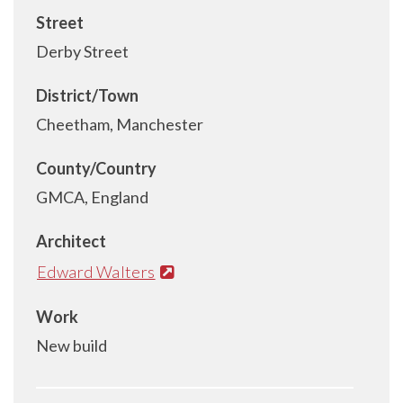
Street
Derby Street
District/Town
Cheetham, Manchester
County/Country
GMCA, England
Architect
Edward Walters
Work
New build