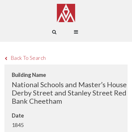
Back To Search
Building Name
National Schools and Master’s House
Derby Street and Stanley Street Red
Bank Cheetham
Date
1845