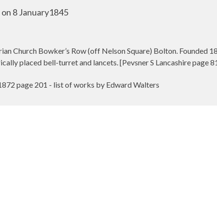
d on 8 January1845
ian Church Bowker’s Row (off Nelson Square) Bolton. Founded 1846
cally placed bell-turret and lancets. [Pevsner S Lancashire page 8
1872 page 201 - list of works by Edward Walters