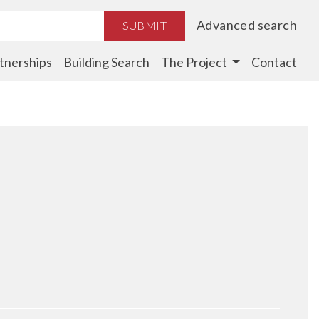
Advanced search
SUBMIT
tnerships
Building Search
The Project
Contact