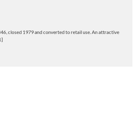
, closed 1979 and converted to retail use. An attractive
1]