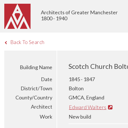
Architects of Greater Manchester
1800 - 1940
Back To Search
Scotch Church Bolt
Building Name
Date
1845 - 1847
District/Town
Bolton
County/Country
GMCA, England
Architect
Edward Walters
Work
New build