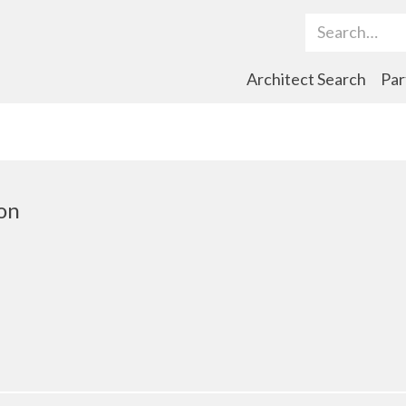
Search Term
Architect Search
Par
on