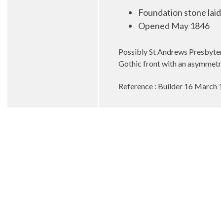
Foundation stone lai
Opened May 1846
Possibly St Andrews Presbyter
Gothic front with an asymmetri
Reference : Builder 16 March 