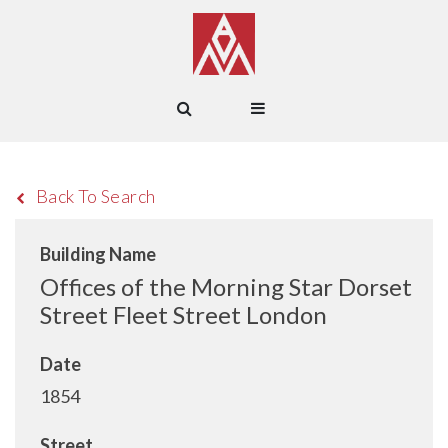
Back To Search
Building Name
Offices of the Morning Star Dorset
Street Fleet Street London
Date
1854
Street