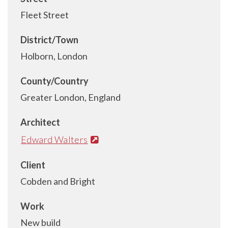
Fleet Street
District/Town
Holborn, London
County/Country
Greater London, England
Architect
Edward Walters
Client
Cobden and Bright
Work
New build