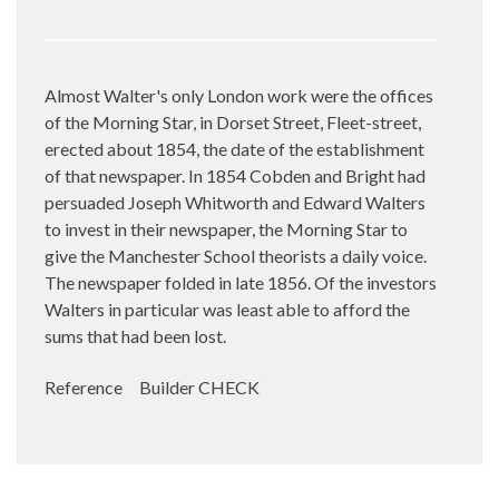
Almost Walter's only London work were the offices
of the Morning Star, in Dorset Street, Fleet-street,
erected about 1854, the date of the establishment
of that newspaper. In 1854 Cobden and Bright had
persuaded Joseph Whitworth and Edward Walters
to invest in their newspaper, the Morning Star to
give the Manchester School theorists a daily voice.
The newspaper folded in late 1856. Of the investors
Walters in particular was least able to afford the
sums that had been lost.
Reference Builder CHECK