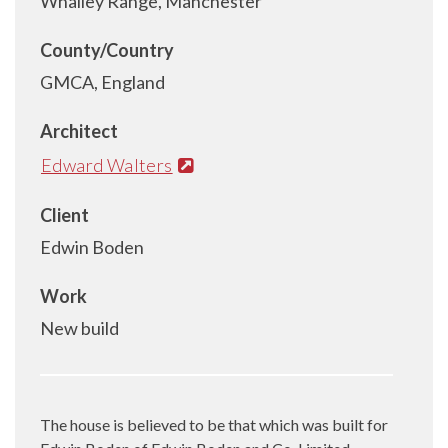
Whalley Range, Manchester
County/Country
GMCA, England
Architect
Edward Walters
Client
Edwin Boden
Work
New build
The house is believed to be that which was built for