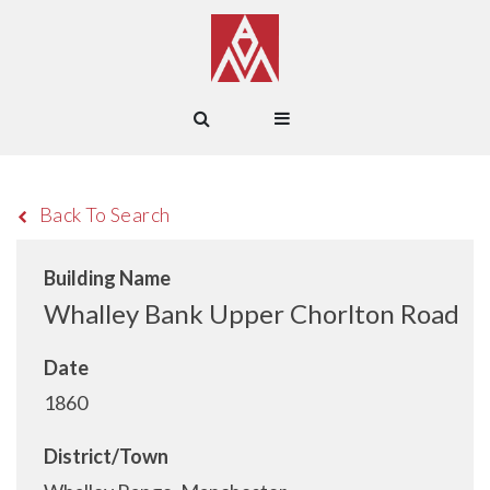
Back To Search
Building Name
Whalley Bank Upper Chorlton Road
Date
1860
District/Town