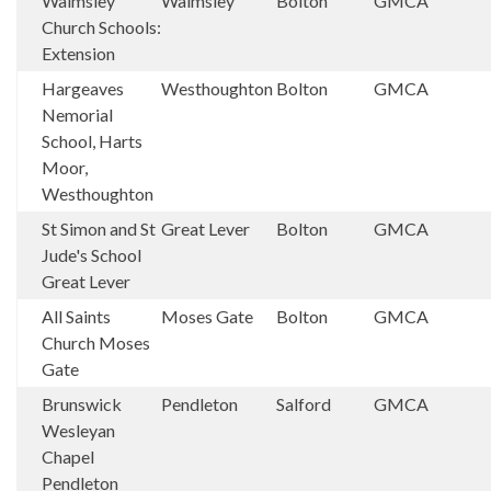
Walmsley
Walmsley
Bolton
GMCA
Church Schools:
Extension
Hargeaves
Westhoughton
Bolton
GMCA
Nemorial
School, Harts
Moor,
Westhoughton
St Simon and St
Great Lever
Bolton
GMCA
Jude's School
Great Lever
All Saints
Moses Gate
Bolton
GMCA
Church Moses
Gate
Brunswick
Pendleton
Salford
GMCA
Wesleyan
Chapel
Pendleton