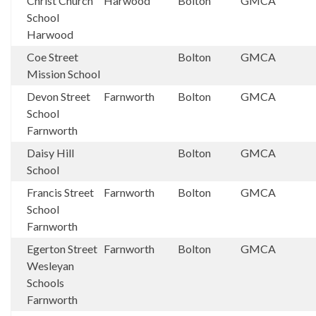
Christ Church
Harwood
Bolton
GMCA
School
Harwood
Coe Street
Bolton
GMCA
Mission School
Devon Street
Farnworth
Bolton
GMCA
School
Farnworth
Daisy Hill
Bolton
GMCA
School
Francis Street
Farnworth
Bolton
GMCA
School
Farnworth
Egerton Street
Farnworth
Bolton
GMCA
Wesleyan
Schools
Farnworth