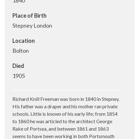
1840
Place of Birth
Stepney London
Location
Bolton
Died
1905
Richard Knill Freeman was born in 1840 in Stepney.
His father was a draper and his mother ran private
schools. Little is known of his early life; from 1854
to 1860 he was articled to the architect George
Rake of Portsea, and between 1861 and 1863
seems to have been working in both Portsmouth