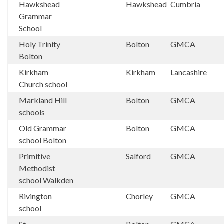
Hawkshead
Hawkshead
Cumbria
Grammar
School
Holy Trinity
Bolton
GMCA
Bolton
Kirkham
Kirkham
Lancashire
Church school
Markland Hill
Bolton
GMCA
schools
Old Grammar
Bolton
GMCA
school Bolton
Primitive
Salford
GMCA
Methodist
school Walkden
Rivington
Chorley
GMCA
school