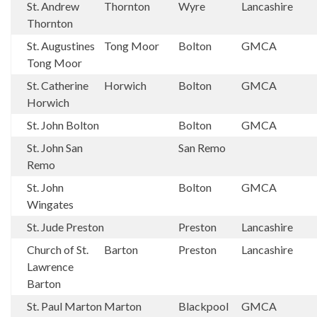
St. Andrew
Thornton
Wyre
Lancashire
Thornton
St. Augustines
Tong Moor
Bolton
GMCA
Tong Moor
St. Catherine
Horwich
Bolton
GMCA
Horwich
St. John Bolton
Bolton
GMCA
St. John San
San Remo
Remo
St. John
Bolton
GMCA
Wingates
St. Jude Preston
Preston
Lancashire
Church of St.
Barton
Preston
Lancashire
Lawrence
Barton
St. Paul Marton
Marton
Blackpool
GMCA