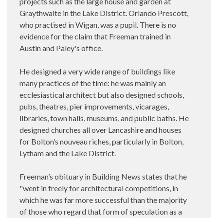
projects such as the large house and garden at
Graythwaite in the Lake District. Orlando Prescott,
who practised in Wigan, was a pupil. There is no
evidence for the claim that Freeman trained in
Austin and Paley's office.
He designed a very wide range of buildings like
many practices of the time: he was mainly an
ecclesiastical architect but also designed schools,
pubs, theatres, pier improvements, vicarages,
libraries, town halls, museums, and public baths. He
designed churches all over Lancashire and houses
for Bolton’s nouveau riches, particularly in Bolton,
Lytham and the Lake District.
Freeman’s obituary in Building News states that he
"went in freely for architectural competitions, in
which he was far more successful than the majority
of those who regard that form of speculation as a