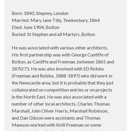
Born: 1840, Stepney, London
Married: Mary Jane Tilly, Tewkesbury, 1864
Died: June 1904, Bolton
Buried: St Stephen and all Martyrs, Bolton
He was associated with various other architects.
His first partnership was with George Cunliffe of
Bolton, as Cunliffe and Freeman, between 1865 and
1870/71. He was also involved with SD Robins
(Freeman and Robins, 1888-1897) who did work in
the Newcastle area, but it is probable that they just
collaborated on competition entries or on projects
in the North East. He was also associated with a
number of other local architects. Charles Thomas
Marshall, John Oliver Harris, Marshall Robinson,
and Dan Gibson were assistants and Thomas
Mawson worked with Knill Freeman on some