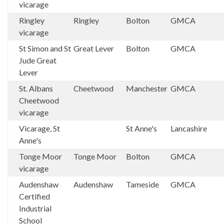
vicarage
Ringley
Ringley
Bolton
GMCA
vicarage
St Simon and St
Great Lever
Bolton
GMCA
Jude Great
Lever
St. Albans
Cheetwood
Manchester
GMCA
Cheetwood
vicarage
Vicarage, St
St Anne's
Lancashire
Anne's
Tonge Moor
Tonge Moor
Bolton
GMCA
vicarage
Audenshaw
Audenshaw
Tameside
GMCA
Certified
Industrial
School