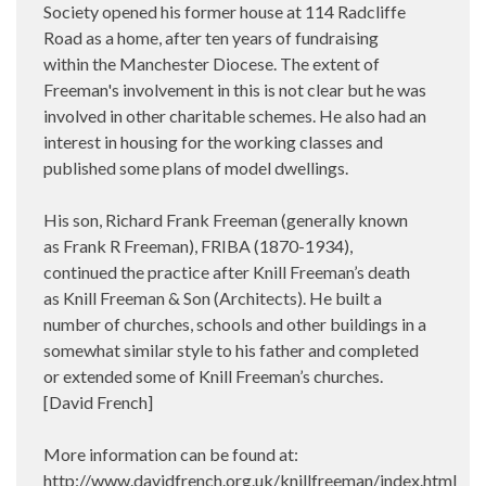
Society opened his former house at 114 Radcliffe
Road as a home, after ten years of fundraising
within the Manchester Diocese. The extent of
Freeman's involvement in this is not clear but he was
involved in other charitable schemes. He also had an
interest in housing for the working classes and
published some plans of model dwellings.
His son, Richard Frank Freeman (generally known
as Frank R Freeman), FRIBA (1870-1934),
continued the practice after Knill Freeman’s death
as Knill Freeman & Son (Architects). He built a
number of churches, schools and other buildings in a
somewhat similar style to his father and completed
or extended some of Knill Freeman’s churches.
[David French]
More information can be found at:
http://www.davidfrench.org.uk/knillfreeman/index.html