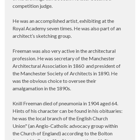
competition judge.
He was an accomplished artist, exhibiting at the
Royal Academy seven times. He was also part of an
architect’s sketching group.
Freeman was also very active in the architectural
profession. He was secretary of the Manchester
Architectural Association in 1860 and president of
the Manchester Society of Architects in 1890. He
was the obvious choice to oversee their
amalgamation in the 1890s.
Knill Freeman died of pneumonia in 1904 aged 64.
Hints of his character can be found in his obituaries:
he was the local branch of the English Church
Union" (an Anglo-Catholic advocacy group within
the Church of England) according to the Bolton