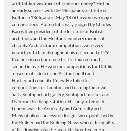
profitable investment of time and money". He had
an early success with the Mechanic’s institute in
Bolton in 1866, and in May 1878 he won two major
competitions: Bolton Infirmary, judged by Charles
Barry, then president of the Institute of British
architects and the Heaton Cemetery memorial
chapels. Architectural competitions were very
important to him throughout his career and of 29
that he entered, he came first in fourteen and
second in five. He won the competitions for Dublin
museum of science and Art (not built) and
Hartlepool council offices. He failed in
competitions for Taunton and Leamington town
halls, Southport art gallery, Southport market and
Liverpool Exchange station. His only attempt in
London was the Admiralty and Admiralty arch.
Many of his unsuccessful designs were published in
the Builder and the Building News where the quality
of his drawings can be seen. He later became a