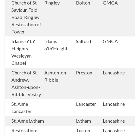
Church of St
Ringley
Bolton
GMCA
Saviour, Fold
Road, Ringley:
Restoration of
Tower
Irlams o' th'
Irlams
Salford
GMCA
Heights
o'th'Height
Wesleyan
Chapel
Church of St.
Ashton-on-
Preston
Lancashire
Andrew,
Ribble
Ashton-upon-
Ribble: Vestry
St. Anne
Lancaster
Lancashire
Lancaster
St. Anne Lytham
Lytham
Lancashire
Restoration:
Turton
Lancashire