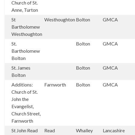
Church of St.
Anne, Turton
St
Westhoughton
Bolton
GMCA
Bartholomew
Westhoughton
St.
Bolton
GMCA
Bartholomew
Bolton
St. James
Bolton
GMCA
Bolton
Additions:
Farnworth
Bolton
GMCA
Church of St.
John the
Evangelist,
Church Street,
Farnworth
St John Read
Read
Whalley
Lancashire