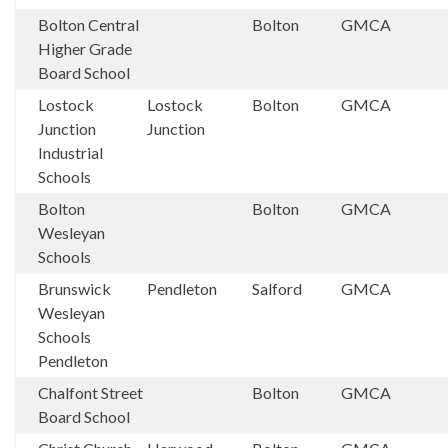
Bolton Central
Bolton
GMCA
Higher Grade
Board School
Lostock
Lostock
Bolton
GMCA
Junction
Junction
Industrial
Schools
Bolton
Bolton
GMCA
Wesleyan
Schools
Brunswick
Pendleton
Salford
GMCA
Wesleyan
Schools
Pendleton
Chalfont Street
Bolton
GMCA
Board School