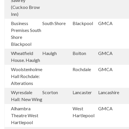
Sawrey
(Cuckoo Brow
Inn)
Business
South Shore
Blackpool
GMCA
Premises South
Shore
Blackpool
Wheatfield
Haulgh
Bolton
GMCA
House. Haulgh
Woolstenholme
Rochdale
GMCA
Hall Rochdale:
Alterations
Wyresdale
Scorton
Lancaster
Lancashire
Hall: New Wing
Alhambra
West
GMCA
Theatre West
Hartlepool
Hartlepool