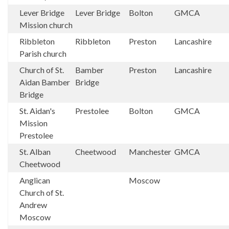
Lever Bridge
Lever Bridge
Bolton
GMCA
Mission church
Ribbleton
Ribbleton
Preston
Lancashire
Parish church
Church of St.
Bamber
Preston
Lancashire
Aidan Bamber
Bridge
Bridge
St. Aidan's
Prestolee
Bolton
GMCA
Mission
Prestolee
St. Alban
Cheetwood
Manchester
GMCA
Cheetwood
Anglican
Moscow
Church of St.
Andrew
Moscow