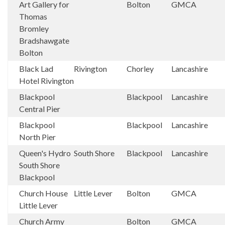
Art Gallery for
Bolton
GMCA
Thomas
Bromley
Bradshawgate
Bolton
Black Lad
Rivington
Chorley
Lancashire
Hotel Rivington
Blackpool
Blackpool
Lancashire
Central Pier
Blackpool
Blackpool
Lancashire
North Pier
Queen's Hydro
South Shore
Blackpool
Lancashire
South Shore
Blackpool
Church House
Little Lever
Bolton
GMCA
Little Lever
Church Army
Bolton
GMCA