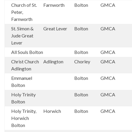
Church of St.
Farnworth
Bolton
GMCA
Peter,
Farnworth
St. Simon &
Great Lever
Bolton
GMCA
Jude Great
Lever
All Souls Bolton
Bolton
GMCA
Christ Church
Adlington
Chorley
GMCA
Adlington
Emmanuel
Bolton
GMCA
Bolton
Holy Trinity
Bolton
GMCA
Bolton
Holy Trinity,
Horwich
Bolton
GMCA
Horwich
Bolton