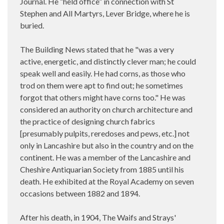
Journal. He “held office” in connection with St
Stephen and All Martyrs, Lever Bridge, where he is
buried.
The Building News stated that he "was a very
active, energetic, and distinctly clever man; he could
speak well and easily. He had corns, as those who
trod on them were apt to find out; he sometimes
forgot that others might have corns too." He was
considered an authority on church architecture and
the practice of designing church fabrics
[presumably pulpits, reredoses and pews, etc.] not
only in Lancashire but also in the country and on the
continent. He was a member of the Lancashire and
Cheshire Antiquarian Society from 1885 until his
death. He exhibited at the Royal Academy on seven
occasions between 1882 and 1894.
After his death, in 1904, The Waifs and Strays'