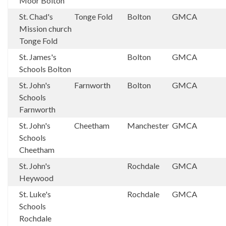
Moor Bolton
St. Chad's
Tonge Fold
Bolton
GMCA
Mission church
Tonge Fold
St. James's
Bolton
GMCA
Schools Bolton
St. John's
Farnworth
Bolton
GMCA
Schools
Farnworth
St. John's
Cheetham
Manchester
GMCA
Schools
Cheetham
St. John's
Rochdale
GMCA
Heywood
St. Luke's
Rochdale
GMCA
Schools
Rochdale