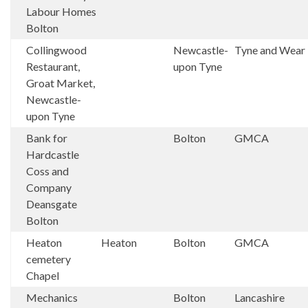
Labour Homes
Bolton
Collingwood
Newcastle-
Tyne and Wear
Restaurant,
upon Tyne
Groat Market,
Newcastle-
upon Tyne
Bank for
Bolton
GMCA
Hardcastle
Coss and
Company
Deansgate
Bolton
Heaton
Heaton
Bolton
GMCA
cemetery
Chapel
Mechanics
Bolton
Lancashire