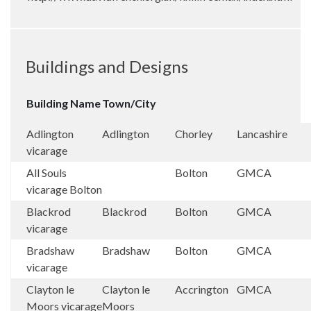
Buildings and Designs
Building Name
Town/City
Adlington
Adlington
Chorley
Lancashire
vicarage
All Souls
Bolton
GMCA
vicarage Bolton
Blackrod
Blackrod
Bolton
GMCA
vicarage
Bradshaw
Bradshaw
Bolton
GMCA
vicarage
Clayton le
Clayton le
Accrington
GMCA
Moors vicarage
Moors