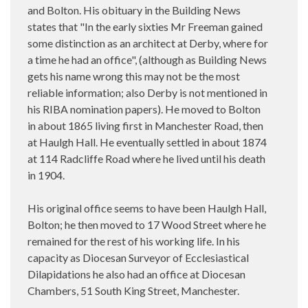
and Bolton. His obituary in the Building News
states that "In the early sixties Mr Freeman gained
some distinction as an architect at Derby, where for
a time he had an office", (although as Building News
gets his name wrong this may not be the most
reliable information; also Derby is not mentioned in
his RIBA nomination papers). He moved to Bolton
in about 1865 living first in Manchester Road, then
at Haulgh Hall. He eventually settled in about 1874
at 114 Radcliffe Road where he lived until his death
in 1904.
His original office seems to have been Haulgh Hall,
Bolton; he then moved to 17 Wood Street where he
remained for the rest of his working life. In his
capacity as Diocesan Surveyor of Ecclesiastical
Dilapidations he also had an office at Diocesan
Chambers, 51 South King Street, Manchester.