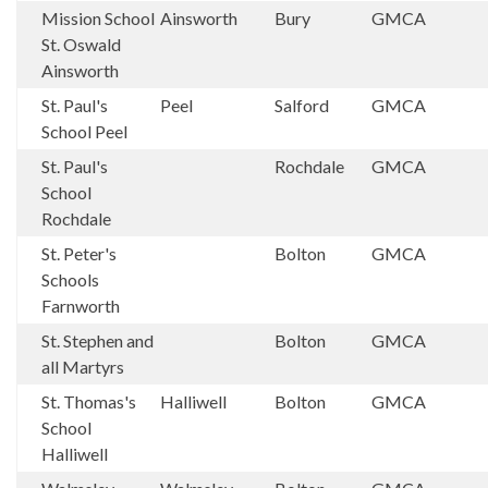
Mission School
Ainsworth
Bury
GMCA
St. Oswald
Ainsworth
St. Paul's
Peel
Salford
GMCA
School Peel
St. Paul's
Rochdale
GMCA
School
Rochdale
St. Peter's
Bolton
GMCA
Schools
Farnworth
St. Stephen and
Bolton
GMCA
all Martyrs
St. Thomas's
Halliwell
Bolton
GMCA
School
Halliwell