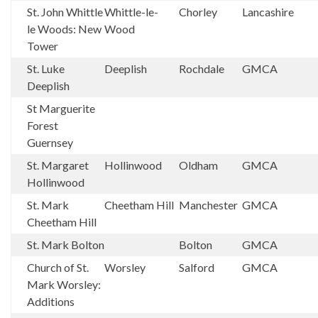
St. John Whittle
Whittle-le-
Chorley
Lancashire
le Woods: New
Wood
Tower
St. Luke
Deeplish
Rochdale
GMCA
Deeplish
St Marguerite
Forest
Guernsey
St. Margaret
Hollinwood
Oldham
GMCA
Hollinwood
St. Mark
Cheetham Hill
Manchester
GMCA
Cheetham Hill
St. Mark Bolton
Bolton
GMCA
Church of St.
Worsley
Salford
GMCA
Mark Worsley:
Additions