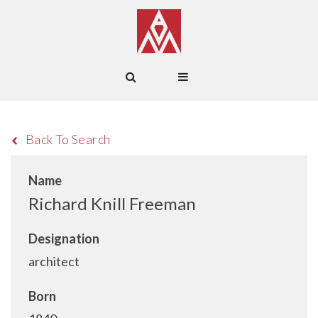
Back To Search
Name
Richard Knill Freeman
Designation
architect
Born