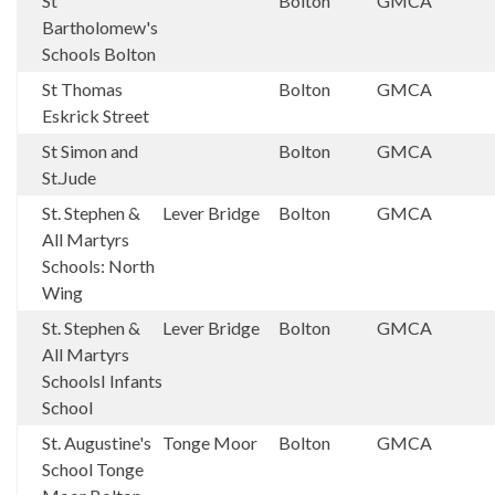
St
Bolton
GMCA
Bartholomew's
Schools Bolton
St Thomas
Bolton
GMCA
Eskrick Street
St Simon and
Bolton
GMCA
St.Jude
St. Stephen &
Lever Bridge
Bolton
GMCA
All Martyrs
Schools: North
Wing
St. Stephen &
Lever Bridge
Bolton
GMCA
All Martyrs
SchoolsI Infants
School
St. Augustine's
Tonge Moor
Bolton
GMCA
School Tonge