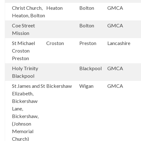
Christ Church,
Heaton
Bolton
GMCA
Heaton, Bolton
Coe Street
Bolton
GMCA
Mission
St Michael
Croston
Preston
Lancashire
Croston
Preston
Holy Trinity
Blackpool
GMCA
Blackpool
St James and St
Bickershaw
Wigan
GMCA
Elizabeth,
Bickershaw
Lane,
Bickershaw,
(Johnson
Memorial
Church)