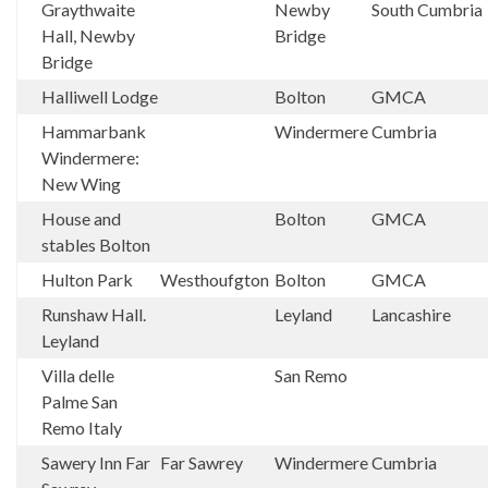
Graythwaite
Newby
South Cumbria
Hall, Newby
Bridge
Bridge
Halliwell Lodge
Bolton
GMCA
Hammarbank
Windermere
Cumbria
Windermere:
New Wing
House and
Bolton
GMCA
stables Bolton
Hulton Park
Westhoufgton
Bolton
GMCA
Runshaw Hall.
Leyland
Lancashire
Leyland
Villa delle
San Remo
Palme San
Remo Italy
Sawery Inn Far
Far Sawrey
Windermere
Cumbria