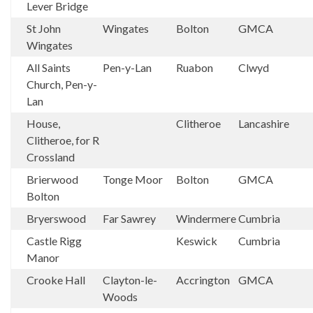
Lever Bridge
St John
Wingates
Bolton
GMCA
Wingates
All Saints
Pen-y-Lan
Ruabon
Clwyd
Church, Pen-y-
Lan
House,
Clitheroe
Lancashire
Clitheroe, for R
Crossland
Brierwood
Tonge Moor
Bolton
GMCA
Bolton
Bryerswood
Far Sawrey
Windermere
Cumbria
Castle Rigg
Keswick
Cumbria
Manor
Crooke Hall
Clayton-le-
Accrington
GMCA
Woods