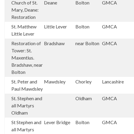
Church of St.
Deane
Bolton
GMCA
Mary, Deane:
Restoration
St. Matthew
Little Lever
Bolton
GMCA
Little Lever
Restoration of
Bradshaw
near Bolton
GMCA
Tower: St.
Maxentius.
Bradshaw, near
Bolton
St. Peter and
Mawdsley
Chorley
Lancashire
Paul Mawdsley
St. Stephen and
Oldham
GMCA
all Martyrs
Oldham
St Stephen and
Lever Bridge
Bolton
GMCA
all Martyrs