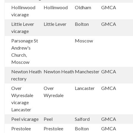
Hollinwood
Hollinwood
Oldham
GMCA
vicarage
Little Lever
Little Lever
Bolton
GMCA
vicarage
Parsonage St
Moscow
Andrew's
Church,
Moscow
Newton Heath
Newton Heath
Manchester
GMCA
rectory
Over
Over
Lancaster
GMCA
Wyresdale
Wyredale
vicarage
Lancaster
Peel vicarage
Peel
Salford
GMCA
Prestolee
Prestolee
Bolton
GMCA