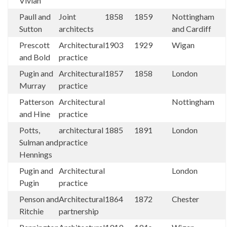
Vivian
Paull and
Joint
1858
1859
Nottingham
Sutton
architects
and Cardiff
Prescott
Architectural
1903
1929
Wigan
and Bold
practice
Pugin and
Architectural
1857
1858
London
Murray
practice
Patterson
Architectural
Nottingham
and Hine
practice
Potts,
architectural
1885
1891
London
Sulman and
practice
Hennings
Pugin and
Architectural
London
Pugin
practice
Penson and
Architectural
1864
1872
Chester
Ritchie
partnership