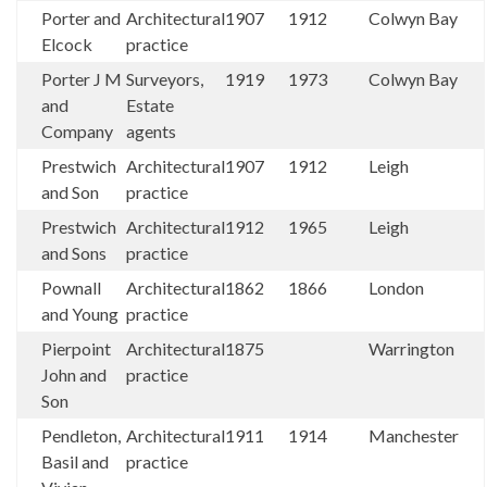
Porter and
Architectural
1907
1912
Colwyn Bay
Elcock
practice
Porter J M
Surveyors,
1919
1973
Colwyn Bay
and
Estate
Company
agents
Prestwich
Architectural
1907
1912
Leigh
and Son
practice
Prestwich
Architectural
1912
1965
Leigh
and Sons
practice
Pownall
Architectural
1862
1866
London
and Young
practice
Pierpoint
Architectural
1875
Warrington
John and
practice
Son
Pendleton,
Architectural
1911
1914
Manchester
Basil and
practice