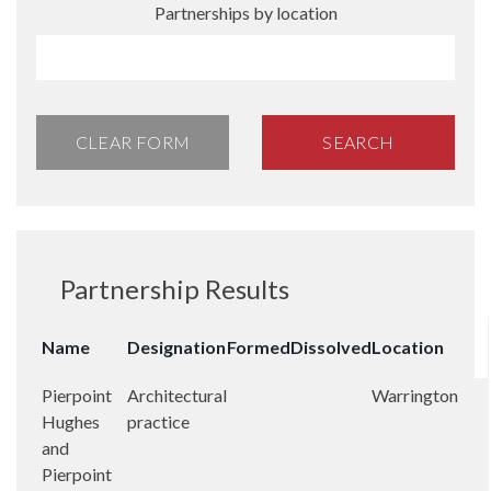
Partnerships by location
CLEAR FORM
SEARCH
Partnership Results
Name
Designation
Formed
Dissolved
Location
Pierpoint
Architectural
Warrington
Hughes
practice
and
Pierpoint