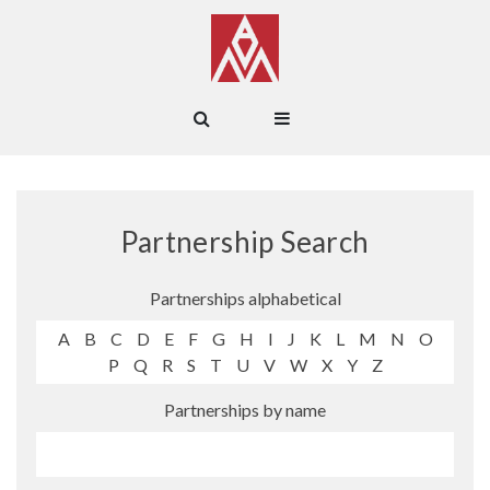
Partnership Search
Partnerships alphabetical
A
B
C
D
E
F
G
H
I
J
K
L
M
N
O
P
Q
R
S
T
U
V
W
X
Y
Z
Partnerships by name