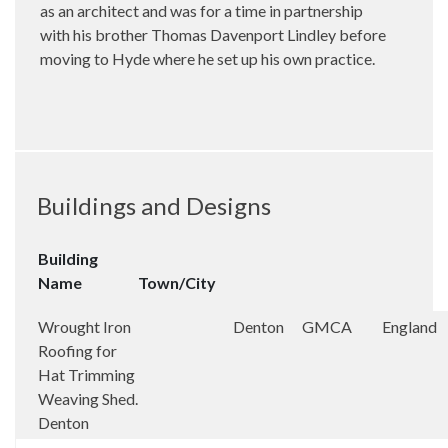
as an architect and was for a time in partnership
with his brother Thomas Davenport Lindley before
moving to Hyde where he set up his own practice.
Buildings and Designs
Building
Name
Town/City
Wrought Iron
Denton
GMCA
England
Roofing for
Hat Trimming
Weaving Shed.
Denton