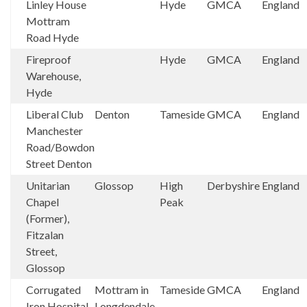
Linley House
Hyde
GMCA
England
Mottram
Road Hyde
Fireproof
Hyde
GMCA
England
Warehouse,
Hyde
Liberal Club
Denton
Tameside
GMCA
England
Manchester
Road/Bowdon
Street Denton
Unitarian
Glossop
High
Derbyshire
England
Chapel
Peak
(Former),
Fitzalan
Street,
Glossop
Corrugated
Mottram in
Tameside
GMCA
England
Iron Hospital,
Longdendale