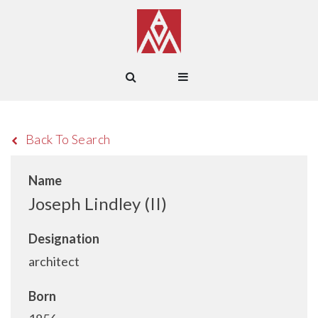
Back To Search
Name
Joseph Lindley (II)
Designation
architect
Born