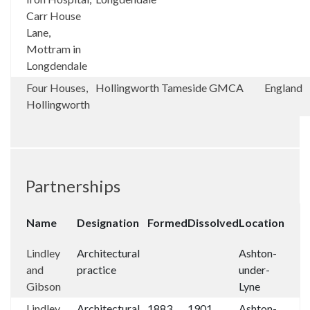
Carr House
Lane,
Mottram in
Longdendale
Four Houses,
Hollingworth
Tameside
GMCA
England
Hollingworth
Partnerships
Name
Designation
Formed
Dissolved
Location
Lindley
Architectural
Ashton-
and
practice
under-
Gibson
Lyne
Lindley
Architectural
1883
1901
Ashton-