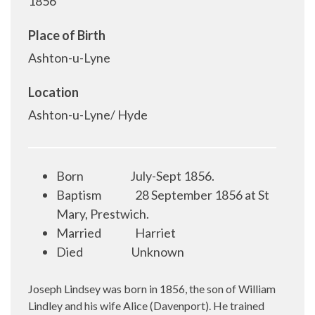
1856
Place of Birth
Ashton-u-Lyne
Location
Ashton-u-Lyne/ Hyde
Born
July-Sept 1856.
Baptism
28 September 1856 at St
Mary, Prestwich.
Married
Harriet
Died
Unknown
Joseph Lindsey was born in 1856, the son of William
Lindley and his wife Alice (Davenport). He trained