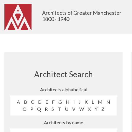
Architects of Greater Manchester
1800 - 1940
Architect Search
Architects alphabetical
A
B
C
D
E
F
G
H
I
J
K
L
M
N
O
P
Q
R
S
T
U
V
W
X
Y
Z
Architects by name