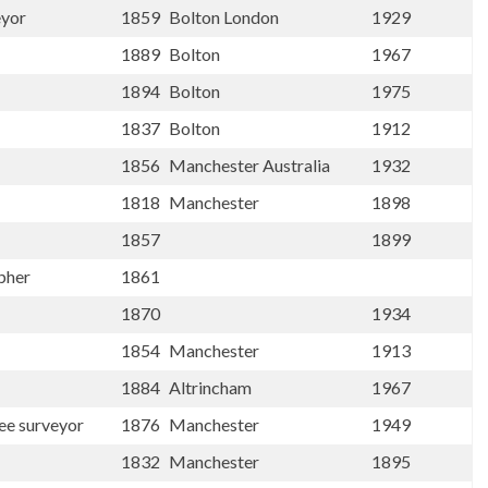
eyor
1859
Bolton London
1929
1889
Bolton
1967
1894
Bolton
1975
1837
Bolton
1912
1856
Manchester Australia
1932
1818
Manchester
1898
1857
1899
apher
1861
1870
1934
1854
Manchester
1913
1884
Altrincham
1967
ee surveyor
1876
Manchester
1949
1832
Manchester
1895