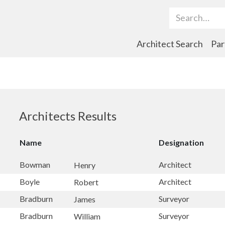
Search Term
Architect Search
Par
Architects Results
Name
Designation
Bowman
Architect
Henry
Boyle
Architect
Robert
Bradburn
Surveyor
James
Bradburn
Surveyor
William