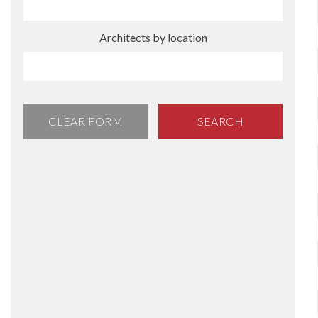
Architects by location
CLEAR FORM
SEARCH