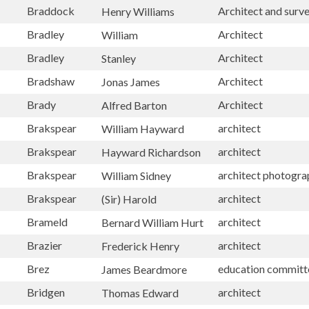
Braddock
Architect and surv
Henry Williams
Bradley
Architect
William
Bradley
Architect
Stanley
Bradshaw
Architect
Jonas James
Brady
Architect
Alfred Barton
Brakspear
architect
William Hayward
Brakspear
architect
Hayward Richardson
Brakspear
architect photogr
William Sidney
Brakspear
architect
(Sir) Harold
Brameld
architect
Bernard William Hurt
Brazier
architect
Frederick Henry
Brez
education committ
James Beardmore
Bridgen
architect
Thomas Edward