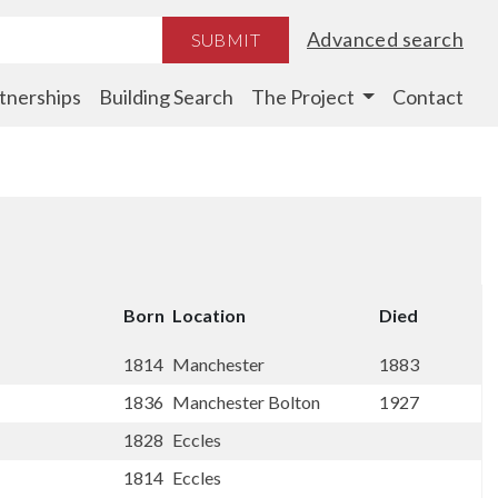
Advanced search
SUBMIT
tnerships
Building Search
The Project
Contact
Born
Location
Died
1814
Manchester
1883
1836
Manchester Bolton
1927
1828
Eccles
1814
Eccles