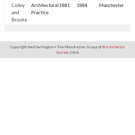
Colley
Architectural
1881
1884
Manchester
and
Practice
Brooke
Copyright Neil Darlington + The Manchester Group of
the Victorian
Society
2026