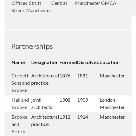
Offices, Strutt
Central
Manchester
GMCA
Street, Manchester
Partnerships
Name
Designation
Formed
Dissolved
Location
Corbett
Architectural
1876
1881
Manchester
Sons and
practice
Brooke
Hall and
joint
1908
1909
London
Brooke
architects
Manchester
Brooke
Architectural
1912
1914
Manchester
and
practice
Elcock