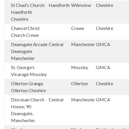
St Chad’s Church:
Handforth
Wilmslow
Cheshire
Handforth
Cheshire
Chancel Christ
Crewe
Cheshire
Church Crewe
Deansgate Arcade
Central
Manchester
GMCA
Deansgate
Manchester
St. George's
Mossley
GMCA
Vicarage Mossley
Ollerton Grange
Ollerton
Cheshire
Ollerton Cheshire
Diocesan Church
Central
Manchester
GMCA
House; 90
Deansgate,
Manchester.