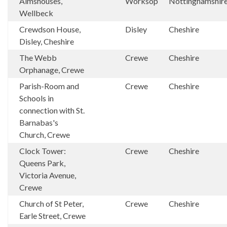
Almshouses,
Worksop
Nottinghamshir
Wellbeck
Crewdson House,
Disley
Cheshire
Disley, Cheshire
The Webb
Crewe
Cheshire
Orphanage, Crewe
Parish-Room and
Crewe
Cheshire
Schools in
connection with St.
Barnabas's
Church, Crewe
Clock Tower:
Crewe
Cheshire
Queens Park,
Victoria Avenue,
Crewe
Church of St Peter,
Crewe
Cheshire
Earle Street, Crewe