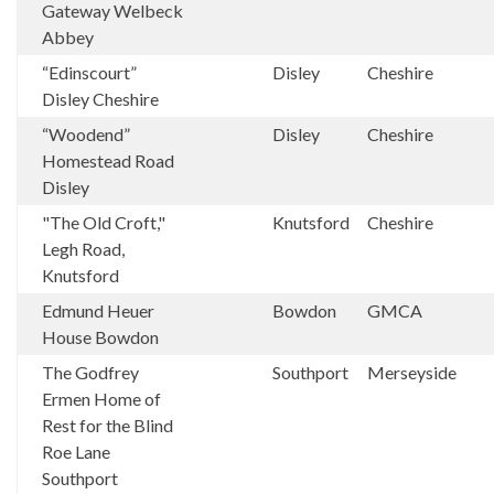
Gateway Welbeck
Abbey
“Edinscourt”
Disley
Cheshire
Disley Cheshire
“Woodend”
Disley
Cheshire
Homestead Road
Disley
"The Old Croft,"
Knutsford
Cheshire
Legh Road,
Knutsford
Edmund Heuer
Bowdon
GMCA
House Bowdon
The Godfrey
Southport
Merseyside
Ermen Home of
Rest for the Blind
Roe Lane
Southport