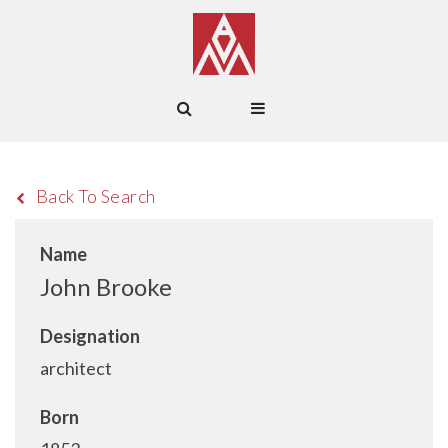
Back To Search
Name
John Brooke
Designation
architect
Born