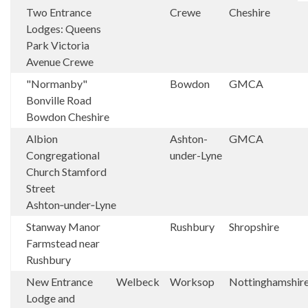
Two Entrance
Crewe
Cheshire
Lodges: Queens
Park Victoria
Avenue Crewe
"Normanby"
Bowdon
GMCA
Bonville Road
Bowdon Cheshire
Albion
Ashton-
GMCA
Congregational
under-Lyne
Church Stamford
Street
Ashton‑under‑Lyne
Stanway Manor
Rushbury
Shropshire
Farmstead near
Rushbury
New Entrance
Welbeck
Worksop
Nottinghamshir
Lodge and