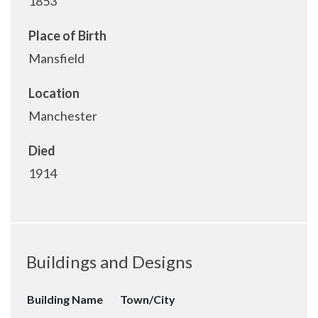
1853
Place of Birth
Mansfield
Location
Manchester
Died
1914
Buildings and Designs
Building Name
Town/City