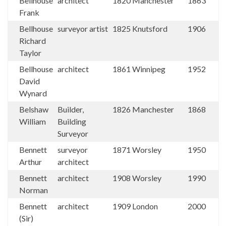
Bellhouse
architect
1820
Manchester
1863
Frank
Bellhouse
surveyor artist
1825
Knutsford
1906
Richard
Taylor
Bellhouse
architect
1861
Winnipeg
1952
David
Wynard
Belshaw
Builder,
1826
Manchester
1868
William
Building
Surveyor
Bennett
surveyor
1871
Worsley
1950
Arthur
architect
Bennett
architect
1908
Worsley
1990
Norman
Bennett
architect
1909
London
2000
(Sir)