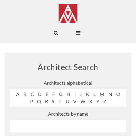
Architect Search
Architects alphabetical
A
B
C
D
E
F
G
H
I
J
K
L
M
N
O
P
Q
R
S
T
U
V
W
X
Y
Z
Architects by name