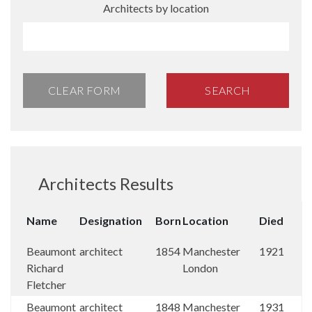
Architects by location
CLEAR FORM
SEARCH
Architects Results
Name
Designation
Born
Location
Died
Beaumont
architect
1854
Manchester
1921
Richard
London
Fletcher
Beaumont
architect
1848
Manchester
1931