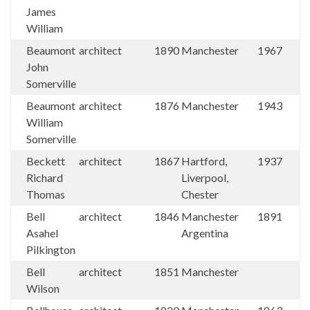
James
William
Beaumont
architect
1890
Manchester
1967
John
Somerville
Beaumont
architect
1876
Manchester
1943
William
Somerville
Beckett
architect
1867
Hartford,
1937
Richard
Liverpool,
Thomas
Chester
Bell
architect
1846
Manchester
1891
Asahel
Argentina
Pilkington
Bell
architect
1851
Manchester
Wilson