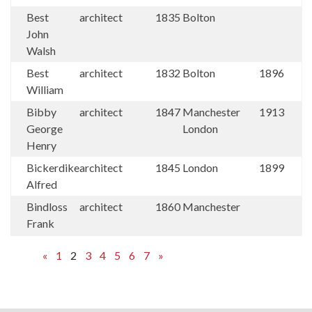
Best
architect
1835
Bolton
John
Walsh
Best
architect
1832
Bolton
1896
William
Bibby
architect
1847
Manchester
1913
George
London
Henry
Bickerdike
architect
1845
London
1899
Alfred
Bindloss
architect
1860
Manchester
Frank
«
1
2
3
4
5
6
7
»