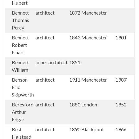
Hubert
Bennett
architect
1872
Manchester
Thomas
Percy
Bennett
architect
1843
Manchester
1901
Robert
Isaac
Bennett
joiner architect
1851
William
Benson
architect
1911
Manchester
1987
Eric
Skipworth
Beresford
architect
1880
London
1952
Arthur
Edgar
Best
architect
1890
Blackpool
1966
Halstead