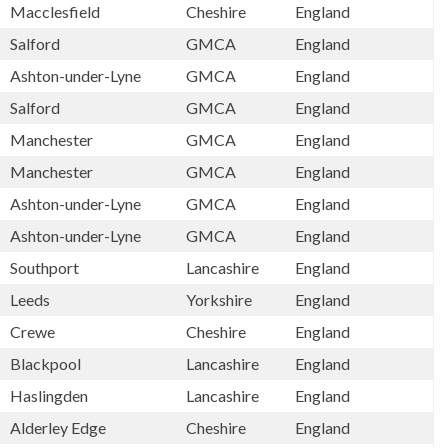
Macclesfield
Cheshire
England
Salford
GMCA
England
Ashton-under-Lyne
GMCA
England
Salford
GMCA
England
Manchester
GMCA
England
Manchester
GMCA
England
Ashton-under-Lyne
GMCA
England
Ashton-under-Lyne
GMCA
England
Southport
Lancashire
England
Leeds
Yorkshire
England
Crewe
Cheshire
England
Blackpool
Lancashire
England
Haslingden
Lancashire
England
Alderley Edge
Cheshire
England