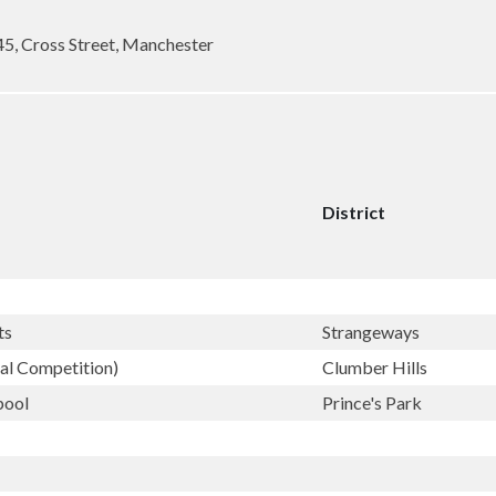
45, Cross Street, Manchester
District
ts
Strangeways
ral Competition)
Clumber Hills
pool
Prince's Park