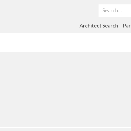
Search Term
Architect Search
Par