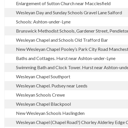
Enlargement of Sutton Church near Macclesfield
Wesleyan Day and Sunday Schools Gravel Lane Salford
Schools: Ashton-under-Lyne
Brunswick Methodist Schools, Gardener Street, Pendleto
Wesleyan Chapel and Schools Old Trafford Bar
New Wesleyan Chapel Pooley’s Park City Road Manches
Baths and Cottages. Hurst near Ashton-under-Lyne
Swimming Bath and Clock Tower. Hurst near Ashton-und
Wesleyan Chapel Southport
Wesleyan Chapel. Pudsey near Leeds
Wesleyan Schools Crewe
Wesleyan Chapel Blackpool
New Wesleyan Schools Haslingden
Wesleyan Chapel (Chapel Road?) Chorley Alderley Edge 