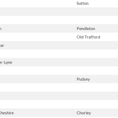
Sutton
n
Pendleton
Old Trafford
ter
er-Lyne
Pudsey
Cheshire
Chorley