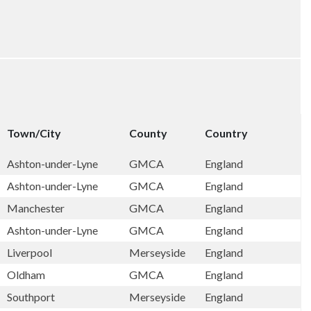
Town/City
County
Country
Ashton-under-Lyne
GMCA
England
Ashton-under-Lyne
GMCA
England
Manchester
GMCA
England
Ashton-under-Lyne
GMCA
England
Liverpool
Merseyside
England
Oldham
GMCA
England
Southport
Merseyside
England