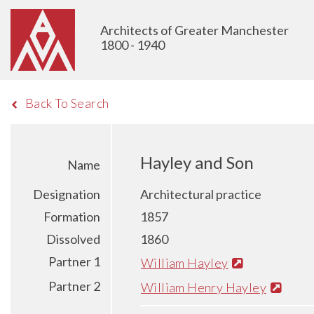
Architects of Greater Manchester
1800 - 1940
Back To Search
Hayley and Son
Name
Designation
Architectural practice
Formation
1857
Dissolved
1860
Partner 1
William Hayley
Partner 2
William Henry Hayley