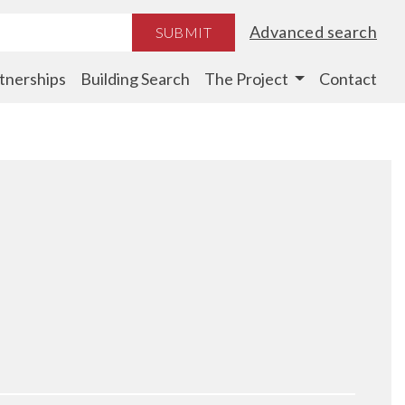
Advanced search
SUBMIT
tnerships
Building Search
The Project
Contact