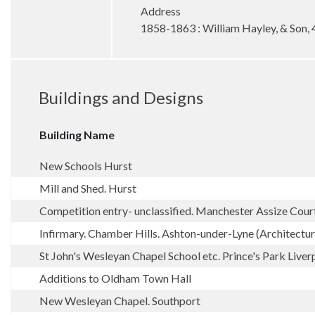
Address
1858-1863 : William Hayley, & Son, 
Buildings and Designs
Building Name
New Schools Hurst
Mill and Shed. Hurst
Competition entry- unclassified. Manchester Assize Cour
Infirmary. Chamber Hills. Ashton-under-Lyne (Architectu
St John's Wesleyan Chapel School etc. Prince's Park Liver
Additions to Oldham Town Hall
New Wesleyan Chapel. Southport