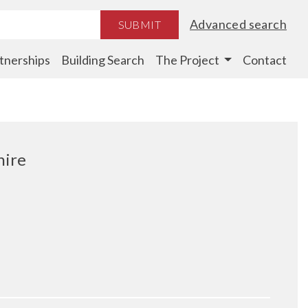
Advanced search
SUBMIT
tnerships
Building Search
The Project
Contact
hire