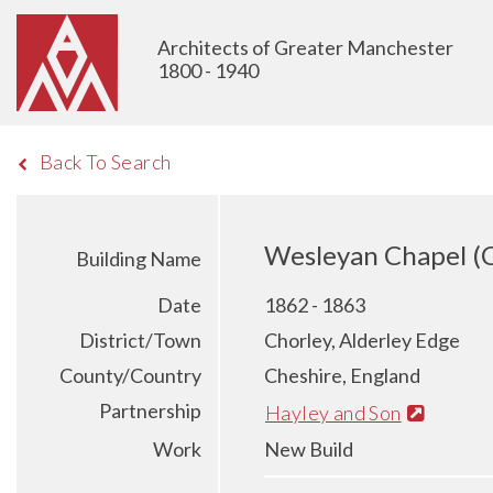
Architects of Greater Manchester
1800 - 1940
Back To Search
Wesleyan Chapel (C
Building Name
Date
1862 - 1863
District/Town
Chorley, Alderley Edge
County/Country
Cheshire, England
Partnership
Hayley and Son
Work
New Build