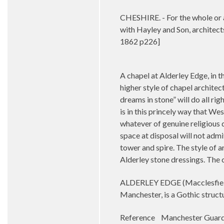
CHESHIRE. - For the whole or a
with Hayley and Son, architect
1862 p226]
A chapel at Alderley Edge, in t
higher style of chapel architec
dreams in stone” will do all ri
is in this princely way that We
whatever of genuine religious d
space at disposal will not admit
tower and spire. The style of a
Alderley stone dressings. The 
ALDERLEY EDGE (Macclesfield C
Manchester, is a Gothic struct
Reference Manchester Guard