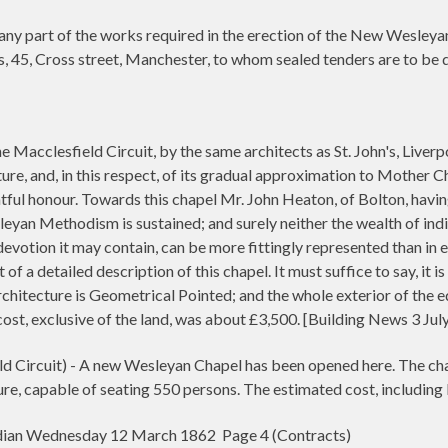
ny part of the works required in the erection of the New Wesleyan
s, 45, Cross street, Manchester, to whom sealed tenders are to be d
he Macclesfield Circuit, by the same architects as St. John's, Liver
ture, and, in this respect, of its gradual approximation to Mother 
ghtful honour. Towards this chapel Mr. John Heaton, of Bolton, havi
sleyan Methodism is sustained; and surely neither the wealth of ind
evotion it may contain, can be more fittingly represented than in e
 of a detailed description of this chapel. It must suffice to say, it 
rchitecture is Geometrical Pointed; and the whole exterior of the e
cost, exclusive of the land, was about £3,500. [Building News 3 Ju
ircuit) - A new Wesleyan Chapel has been opened here. The chape
ure, capable of seating 550 persons. The estimated cost, including 
ian Wednesday 12 March 1862 Page 4 (Contracts)