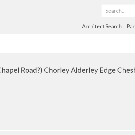
Search Term
Architect Search
Par
hapel Road?) Chorley Alderley Edge Ches