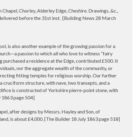
 Chapel, Chorley, Alderley Edge, Cheshire. Drawings, &c.,
elivered before the 31st inst.
[Building News 28 March
pool, is also another example of the growing passion for a
Church—a passion to which all who love to witness “fairy
ng purchased a residence at the Edge, contributed £500. It
ividuals, nor the aggregate wealth of the community, or
recting fitting temples for religious worship. Our further
is a cruciform structure, with nave, two transepts, and a
difice is constructed of Yorkshire pierre-point stone, with
ly 1863 page 504]
l, after designs by Messrs. Hayley and Son, of
land, is about £4,000. [The Builder 18 July 1863 page 518]